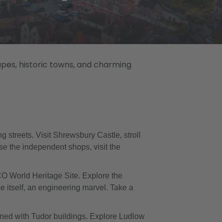
apes, historic towns, and charming
 streets. Visit Shrewsbury Castle, stroll
se the independent shops, visit the
CO World Heritage Site. Explore the
e itself, an engineering marvel. Take a
 lined with Tudor buildings. Explore Ludlow