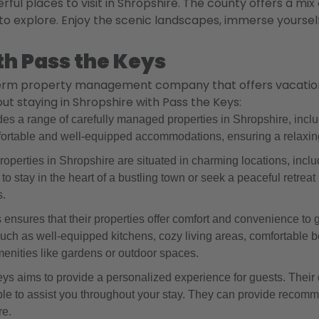
ful places to visit in Shropshire. The county offers a mix
 to explore. Enjoy the scenic landscapes, immerse yourself
th Pass the Keys
term property management company that offers vacation re
t staying in Shropshire with Pass the Keys:
s a range of carefully managed properties in Shropshire, inclu
ortable and well-equipped accommodations, ensuring a relaxing
perties in Shropshire are situated in charming locations, includ
to stay in the heart of a bustling town or seek a peaceful retre
s.
nsures that their properties offer comfort and convenience to gu
such as well-equipped kitchens, cozy living areas, comfortab
menities like gardens or outdoor spaces.
s aims to provide a personalized experience for guests. Their 
e to assist you throughout your stay. They can provide recomm
re.