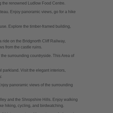
ding the renowned Ludlow Food Centre.
teau. Enjoy panoramic views, go for a hike
ouse. Explore the timber-framed building,
a ride on the Bridgnorth Cliff Railway,
s from the castle ruins.
the surrounding countryside. This Area of
parkland. Visit the elegant interiors,
y.
 Enjoy panoramic views of the surrounding
ley and the Shropshire Hills. Enjoy walking
ike hiking, cycling, and birdwatching.