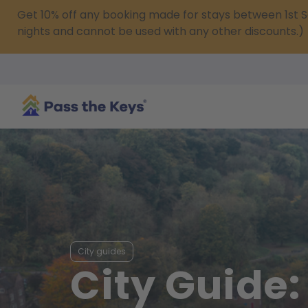
Get 10% off any booking made for stays between 1s
nights and cannot be used with any other discounts.)
City guides
City Guide: