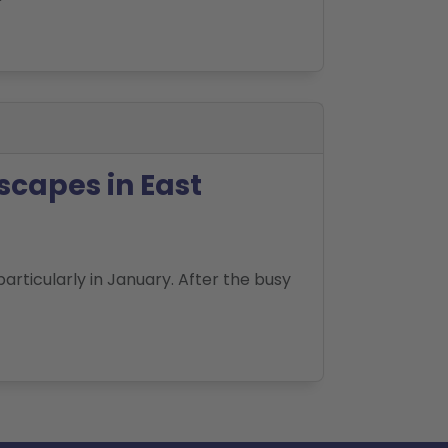
scapes in East
articularly in January. After the busy