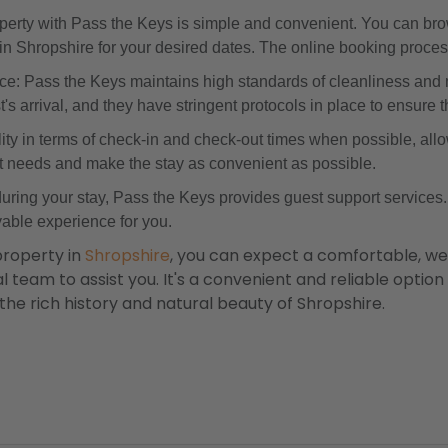
rty with Pass the Keys is simple and convenient. You can brow
s in Shropshire for your desired dates. The online booking proces
e: Pass the Keys maintains high standards of cleanliness and 
s arrival, and they have stringent protocols in place to ensure t
ility in terms of check-in and check-out times when possible, allow
t needs and make the stay as convenient as possible.
during your stay, Pass the Keys provides guest support services
able experience for you.
property in
Shropshire
, you can expect a comfortable, w
 team to assist you. It's a convenient and reliable option f
 the rich history and natural beauty of Shropshire.