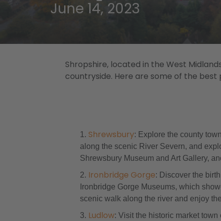
June 14, 2023
Shropshire, located in the West Midlands
countryside. Here are some of the best pl
Shrewsbury
: Explore the county town
along the scenic River Severn, and explo
Shrewsbury Museum and Art Gallery, and 
Ironbridge Gorge
: Discover the bir
Ironbridge Gorge Museums, which showcase
scenic walk along the river and enjoy th
Ludlow
: Visit the historic market tow