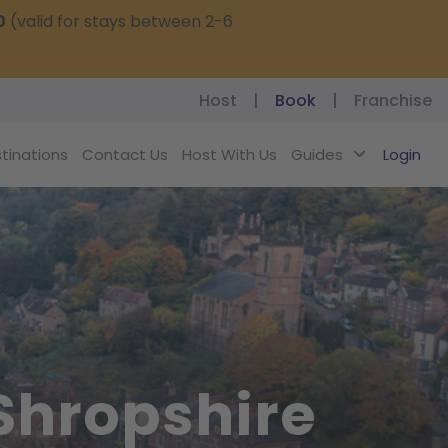
0
(valid for stays between 2-6
Host
|
Book
|
Franchise
tinations
Contact Us
Host With Us
Guides
Login
 Shropshire