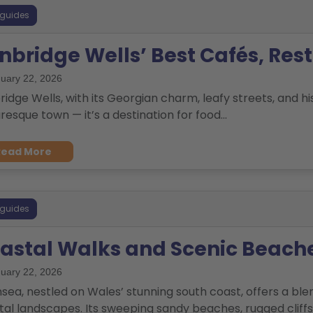
 guides
nbridge Wells’ Best Cafés, Res
uary 22, 2026
idge Wells, with its Georgian charm, leafy streets, and his
resque town — it’s a destination for food...
Read More
 guides
astal Walks and Scenic Beach
uary 22, 2026
sea, nestled on Wales’ stunning south coast, offers a blen
al landscapes. Its sweeping sandy beaches, rugged cliffs, 