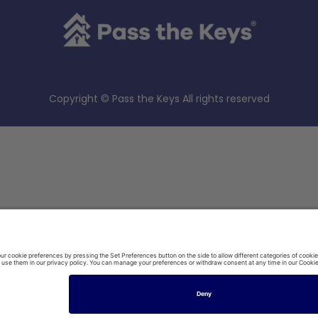
Copyright © Pass the Keys All rights reserved