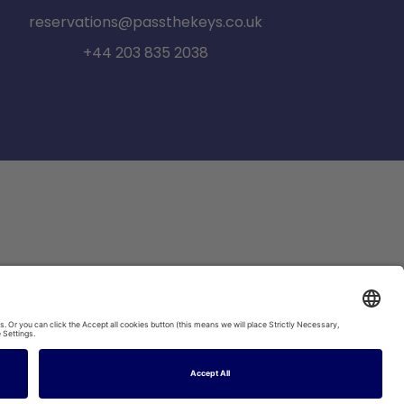
reservations@passthekeys.co.uk
+44 203 835 2038