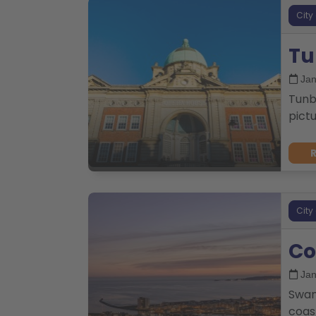
City
Tu
Jan
Tunbr
pictu
City
Co
Jan
Swan
coast