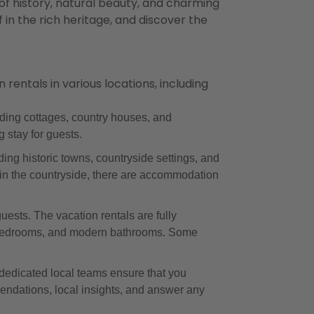
 of history, natural beauty, and charming
 in the rich heritage, and discover the
ntals in various locations, including
ding cottages, country houses, and
 stay for guests.
ing historic towns, countryside settings, and
at in the countryside, there are accommodation
ests. The vacation rentals are fully
le bedrooms, and modern bathrooms. Some
dedicated local teams ensure that you
endations, local insights, and answer any