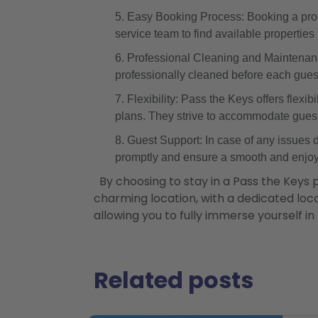
Easy Booking Process: Booking a prope
service team to find available propertie
Professional Cleaning and Maintenanc
professionally cleaned before each guest'
Flexibility: Pass the Keys offers flexib
plans. They strive to accommodate gues
Guest Support: In case of any issues 
promptly and ensure a smooth and enjoy
By choosing to stay in a Pass the Keys 
charming location, with a dedicated local
allowing you to fully immerse yourself in
Related posts