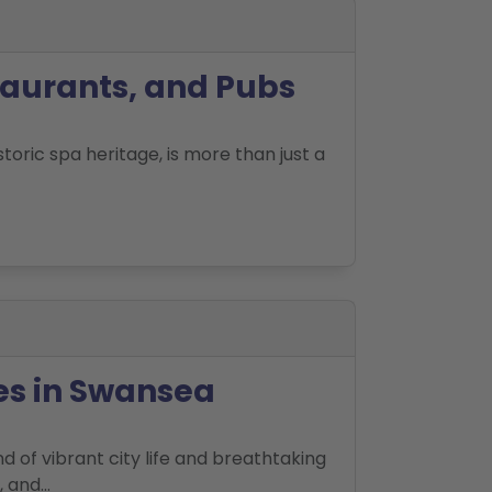
taurants, and Pubs
toric spa heritage, is more than just a
es in Swansea
d of vibrant city life and breathtaking
and...