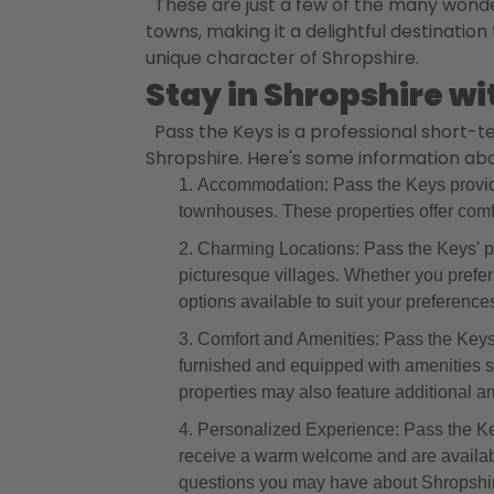
These are just a few of the many wonder
towns, making it a delightful destination
unique character of Shropshire.
Stay in Shropshire wi
Pass the Keys is a professional short-
Shropshire. Here's some information abou
Accommodation: Pass the Keys provide
townhouses. These properties offer comf
Charming Locations: Pass the Keys' pro
picturesque villages. Whether you prefer 
options available to suit your preference
Comfort and Amenities: Pass the Keys e
furnished and equipped with amenities 
properties may also feature additional a
Personalized Experience: Pass the Key
receive a warm welcome and are availabl
questions you may have about Shropshi