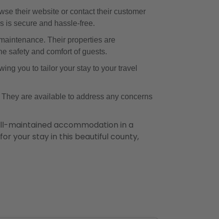
se their website or contact their customer
s is secure and hassle-free.
maintenance. Their properties are
he safety and comfort of guests.
ing you to tailor your stay to your travel
. They are available to address any concerns
ell-maintained accommodation in a
or your stay in this beautiful county,