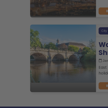
City
Wa
Sh
Jan
East 
holid