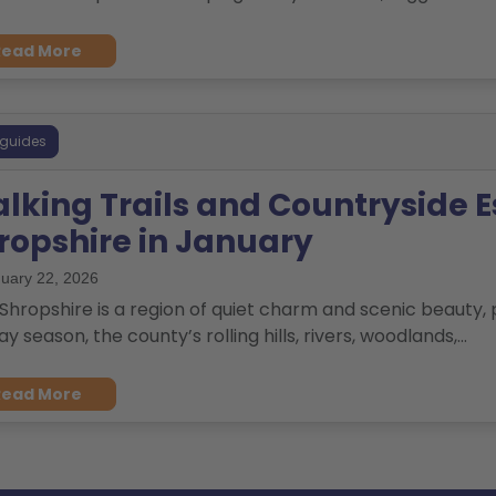
Read More
 guides
lking Trails and Countryside E
ropshire in January
uary 22, 2026
Shropshire is a region of quiet charm and scenic beauty, p
ay season, the county’s rolling hills, rivers, woodlands,...
Read More