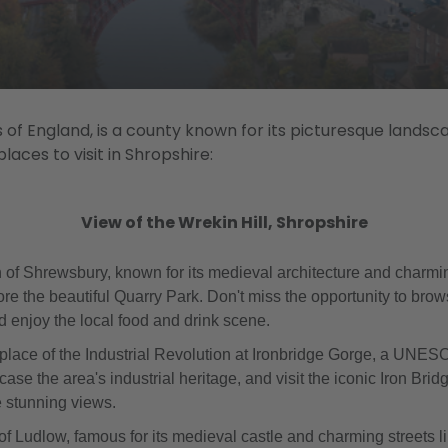
 of England, is a county known for its picturesque landsc
aces to visit in Shropshire:
View of the Wrekin Hill, Shropshire
 of Shrewsbury, known for its medieval architecture and charming
re the beautiful Quarry Park. Don't miss the opportunity to brow
enjoy the local food and drink scene.
thplace of the Industrial Revolution at Ironbridge Gorge, a UNES
 the area's industrial heritage, and visit the iconic Iron Bridg
e stunning views.
n of Ludlow, famous for its medieval castle and charming streets