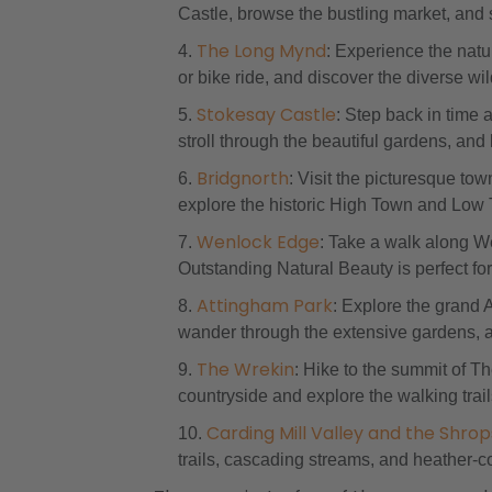
Castle, browse the bustling market, and 
The Long Mynd
: Experience the nat
or bike ride, and discover the diverse wil
Stokesay Castle
: Step back in time 
stroll through the beautiful gardens, and 
Bridgnorth
: Visit the picturesque tow
explore the historic High Town and Low 
Wenlock Edge
: Take a walk along W
Outstanding Natural Beauty is perfect for 
Attingham Park
: Explore the grand 
wander through the extensive gardens, an
The Wrekin
: Hike to the summit of T
countryside and explore the walking trail
Carding Mill Valley and the Shropsh
trails, cascading streams, and heather-cov