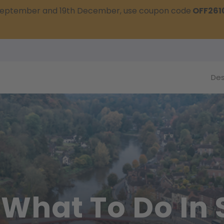
t September and 19th December, use coupon code
OFF261
Des
 What To Do In