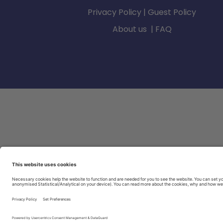
Privacy Policy
|
Guest Policy
About us
|
FAQ