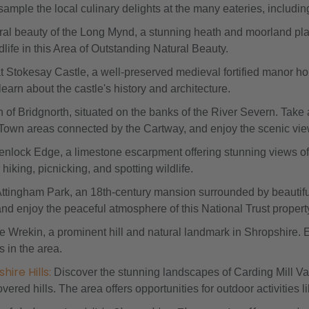
sample the local culinary delights at the many eateries, inclu
ural beauty of the Long Mynd, a stunning heath and moorland pla
dlife in this Area of Outstanding Natural Beauty.
at Stokesay Castle, a well-preserved medieval fortified manor h
learn about the castle's history and architecture.
n of Bridgnorth, situated on the banks of the River Severn. Take 
Town areas connected by the Cartway, and enjoy the scenic view
enlock Edge, a limestone escarpment offering stunning views of 
hiking, picnicking, and spotting wildlife.
Attingham Park, an 18th-century mansion surrounded by beautiful 
d enjoy the peaceful atmosphere of this National Trust propert
he Wrekin, a prominent hill and natural landmark in Shropshire.
s in the area.
ire Hills:
Discover the stunning landscapes of Carding Mill Val
ered hills. The area offers opportunities for outdoor activities l