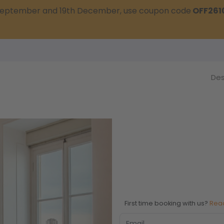
t September and 19th December, use coupon code
OFF261
Des
First time booking with us?
Rea