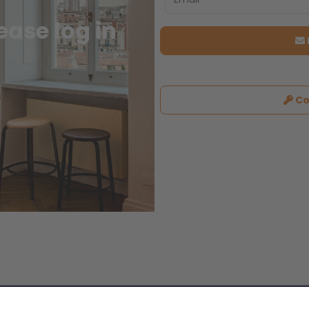
ase log in
Co