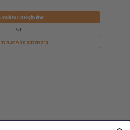
Email me a login link
Or
ntinue with password
reservations@passthekeys.co.uk