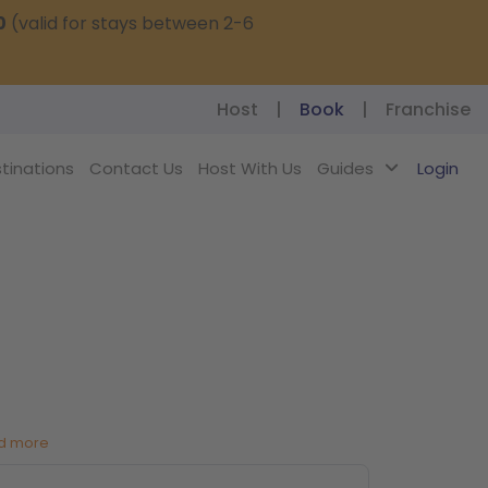
0
(valid for stays between 2-6
Host
|
Book
|
Franchise
tinations
Contact Us
Host With Us
Guides
Login
d more