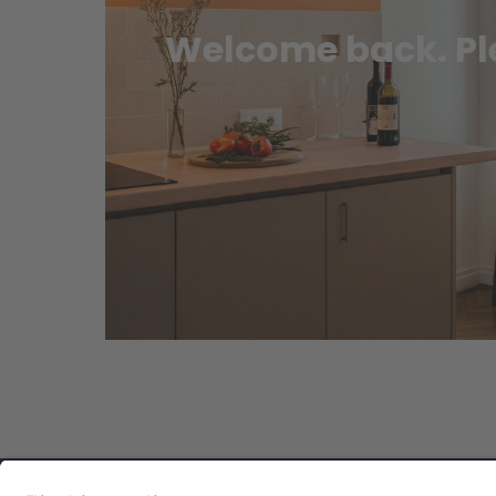
Welcome back. Ple
Privacy Policy
|
Guest Policy