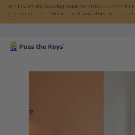
Get 10% off any booking made for stays between 1s
nights and cannot be used with any other discounts.)