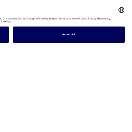
night
Dune House - Free parking, EV charger, Beach - Pass the Keys
2
Baths
6
Guests