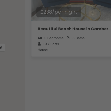
£238/per night
Beautiful Beach House in Camber - Pass the 
5
Bedrooms
3
Baths
10
Guests
ht
House