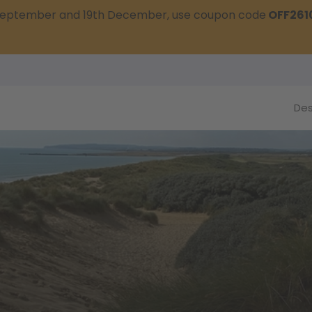
t September and 19th December, use coupon code
OFF261
Des