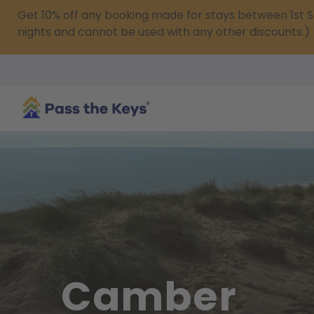
Get 10% off any booking made for stays between 1s
nights and cannot be used with any other discounts.)
Camber