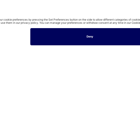
£195/per 
3
Bedrooms
House