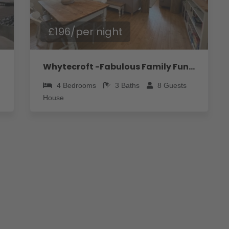
£196/per night
Whytecroft -Fabulous Family Fun! - Pass the Keys
4
Bedrooms
3
Baths
8
Guests
House