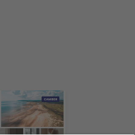
CAMBER