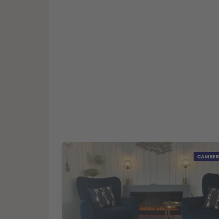
CAMBER