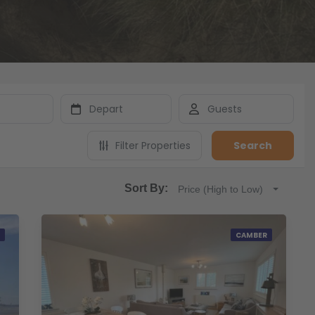
Filter Properties
Search
Sort By:
Price (High to Low)
CAMBER