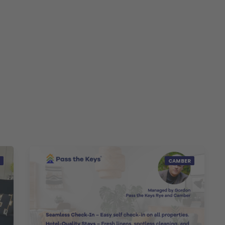
CAMBER