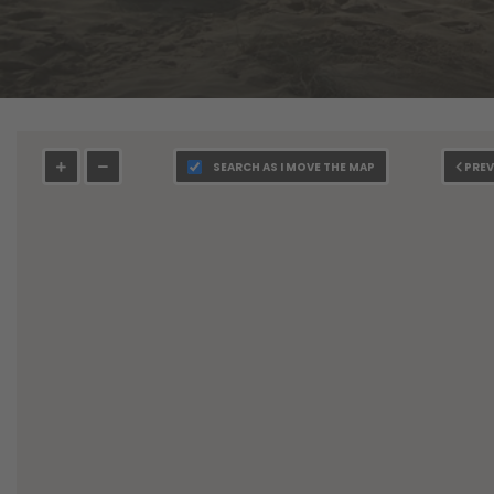
SEARCH AS I MOVE THE MAP
PREV