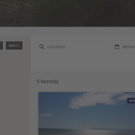
NEXT
5 Rentals
RYE