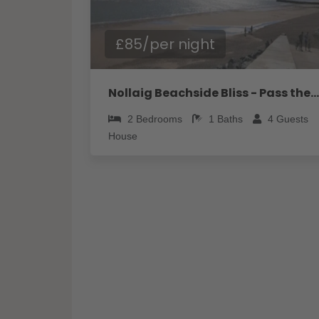
£85/per night
Nollaig Beachside Bliss - Pass the Keys
2
Bedrooms
1
Baths
4
Guests
House