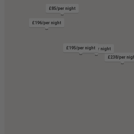
£85/per night
£196/per night
£195/per night
£106/per night
£238/per nig