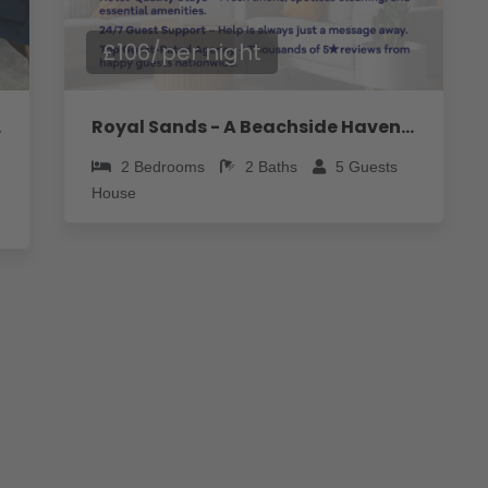
£106/per night
Keys
Royal Sands - A Beachside Haven - Pass the Keys
2
Bedrooms
2
Baths
5
Guests
House