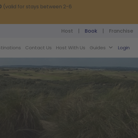
0
(valid for stays between 2-6
Host
|
Book
|
Franchise
tinations
Contact Us
Host With Us
Guides
Login