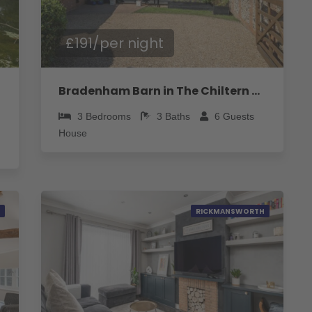
£191/per night
Bradenham Barn in The Chiltern Hills - Pass the Keys
3
Bedrooms
3
Baths
6
Guests
House
RICKMANSWORTH