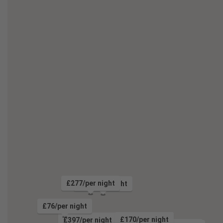
£277/per night
£134/per night
£76/per night
£124/per night
£170/per night
£397/per night
£191/per night
£193/per night