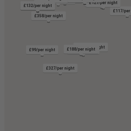
£187/per night
£127/per night
£204/per night
£132/per night
£214/per night
£117/per
£358/per night
£264/per night
£188/per night
£99/per night
£91/per night
£327/per night