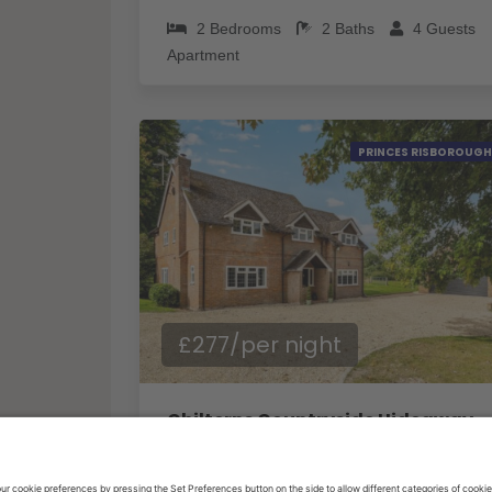
2
Bedrooms
2
Baths
4
Guests
Apartment
PRINCES RISBOROUGH
£277/per night
Chilterns Countryside Hideaway with Hot Tub - Pass the Keys
5
Bedrooms
2
Baths
10
Guests