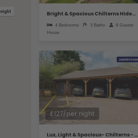
 night
Bright & Spacious Chilterns Hideaway - Pass the Keys
4
Bedrooms
3
Baths
8
Guests
House
AMERSHAM
£127/per night
Lux, Light & Spacious- Chilterns - Pass the Keys