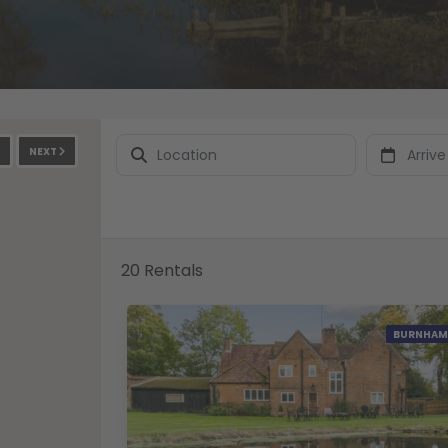
NEXT
20 Rentals
BURNHAM