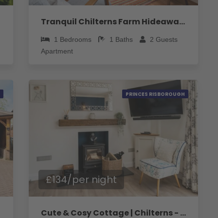
Tranquil Chilterns Farm Hideaway - Pass the Keys
1
Bedrooms
1
Baths
2
Guests
Apartment
PRINCES RISBOROUGH
£134/per night
Cute & Cosy Cottage | Chilterns - Pass the Keys