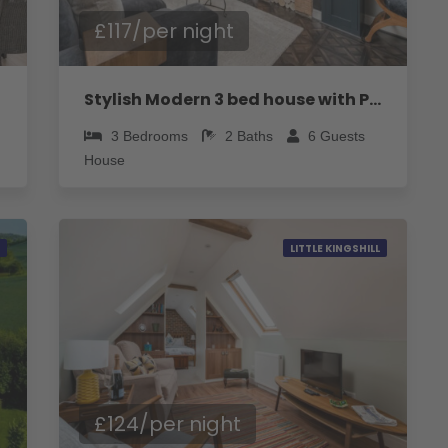
£117/per night
Stylish Modern 3 bed house with Parking
3
Bedrooms
2
Baths
6
Guests
House
LITTLE KINGSHILL
£124/per night