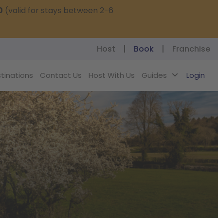
0
(valid for stays between 2-6
Host
|
Book
|
Franchise
tinations
Contact Us
Host With Us
Guides
Login