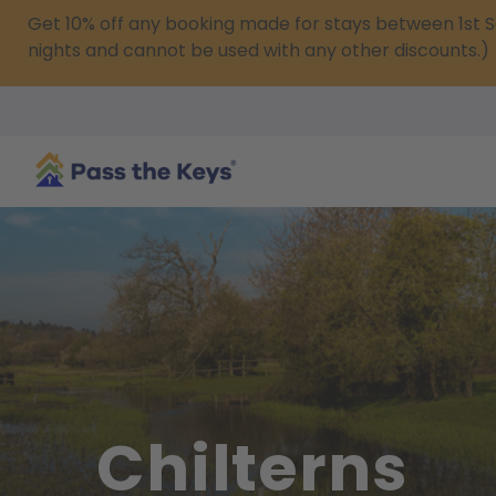
Get 10% off any booking made for stays between 1s
nights and cannot be used with any other discounts.)
Chilterns