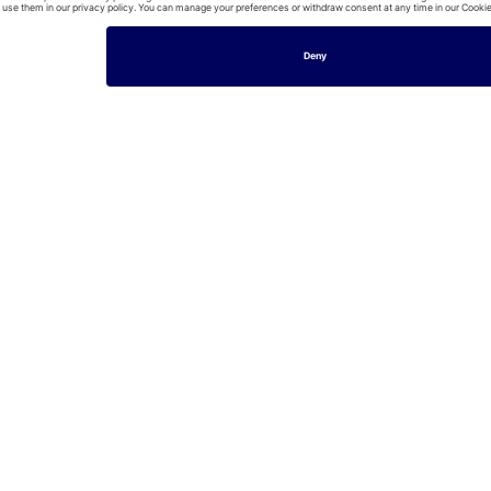
House
HENLEY-ON-THAMES
£99/per night
Cosy cottage, walking distance to Hart Street - Pass th
2
Bedrooms
1
Baths
4
Guests
House