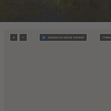
SEARCH AS I MOVE THE MAP
PREV