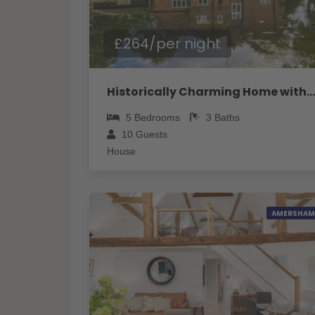
£264/per night
Historically Charming Home with Large Garden- Pass the Keys
5
Bedrooms
3
Baths
10
Guests
House
AMERSHAM