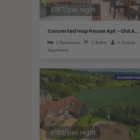
£187/per night
Converted Hop House Apt - Old Amersham - Chilterns - Pass the Keys
2
Bedrooms
2
Baths
4
Guests
Apartment
SAUNDERTON
£193/per night