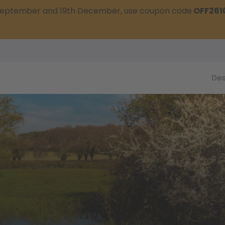
t September and 19th December, use coupon code
OFF261
Des