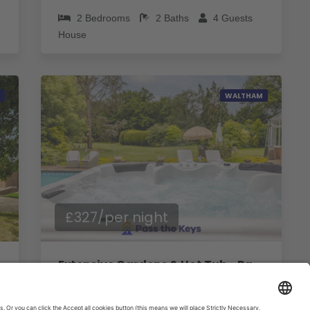
2
Bedrooms
2
Baths
4
Guests
House
WALTHAM
£327/per night
Extensive Gardens & Hot Tub - Pass The Keys
4
Bedrooms
3
Baths
6
Guests
House