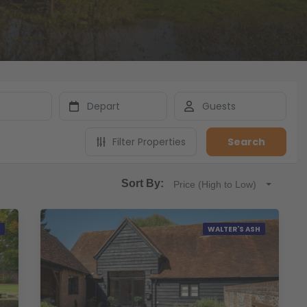
Filter Properties
Search
Sort By:
Price (High to Low)
WALTER'S ASH