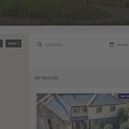
NEXT
90 Rentals
BATH