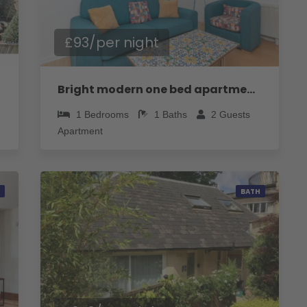
£93/per night
Bright modern one bed apartment - Bath city centre - Pass the Keys
1
Bedrooms
1
Baths
2
Guests
Apartment
BATH