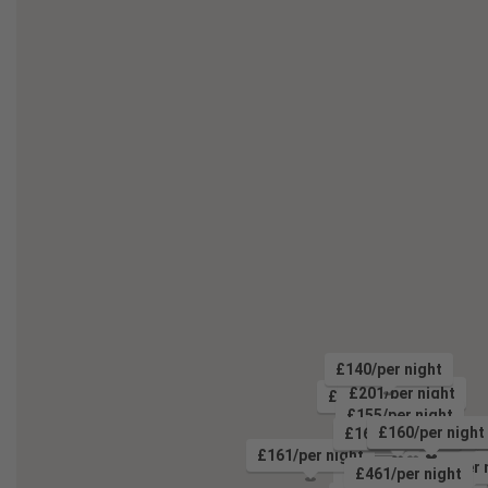
£140/per night
£201/per night
£241/per night
£155/per night
£120/per night
£150/per night
£120/per night
£160/per night
£181/per night
£166/per night
£258/per night
£126/per night
£136/per night
£163/per night
£120/per night
£113/per night
£161/per night
£154/per 
£194/per
£167/per night
£166/per night
£461/per night
£324/per night