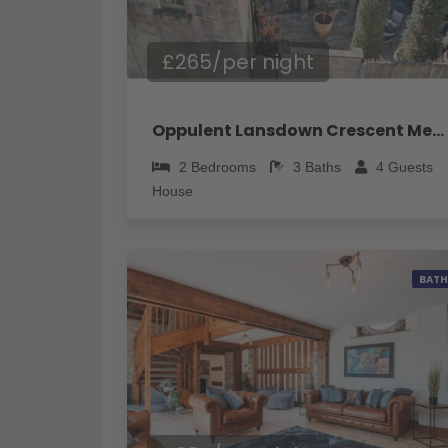
£265/per night
Oppulent Lansdown Crescent Mews House with Free parking - Pass the Keys
2
Bedrooms
3
Baths
4
Guests
House
BATH