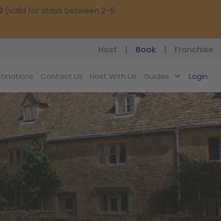
0
(valid for stays between 2-6
Host
|
Book
|
Franchise
tinations
Contact Us
Host With Us
Guides
Login