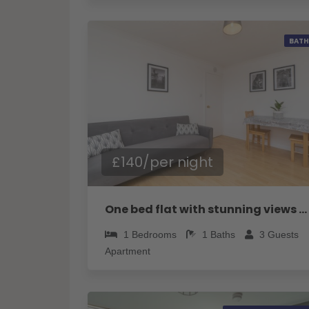
BATH
£140/per night
One bed flat with stunning views and free parking - Pass the Keys
1
Bedrooms
1
Baths
3
Guests
Apartment