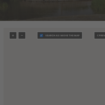
SEARCH AS I MOVE THE MAP
PREV