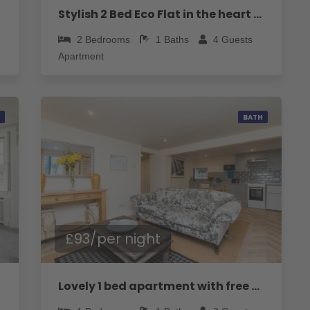
Stylish 2 Bed Eco Flat in the heart of Bath - Pass the Keys
2
Bedrooms
1
Baths
4
Guests
Apartment
BATH
£93/per night
Lovely 1 bed apartment with free parking - Pass the Keys