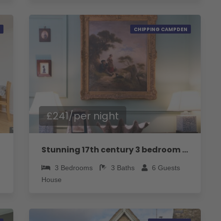
CHIPPING CAMPDEN
£241/per night
Stunning 17th century 3 bedroom cottage - Pass the Keys
3
Bedrooms
3
Baths
6
Guests
House