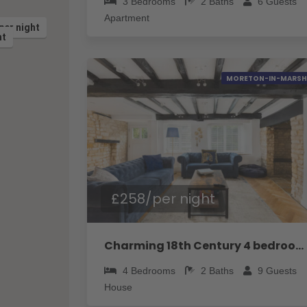
3
Bedrooms
2
Baths
6
Guests
Apartment
per night
ht
MORETON-IN-MARSH
£258/per night
Charming 18th Century 4 bedroom cottage - Pass the Keys
4
Bedrooms
2
Baths
9
Guests
House