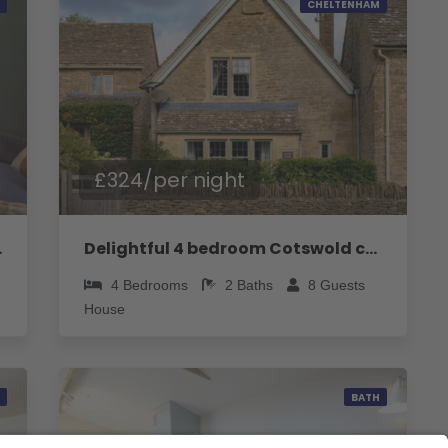
CHELTENHAM
£324/per night
ss the Keys
Delightful 4 bedroom Cotswold character cottage - Pass the Keys
4
Bedrooms
2
Baths
8
Guests
House
BATH