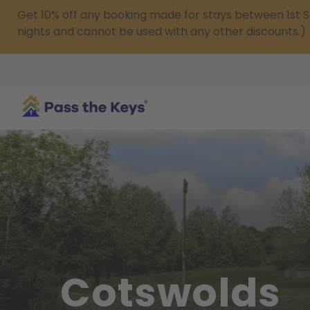
Get 10% off any booking made for stays between 1s
nights and cannot be used with any other discounts.)
Cotswolds