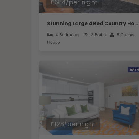
£684/per night
Stunning Large 4 Bed Country House with Hot tub - Pass the Keys
4
Bedrooms
2
Baths
8
Guests
House
BATH
£128/per night