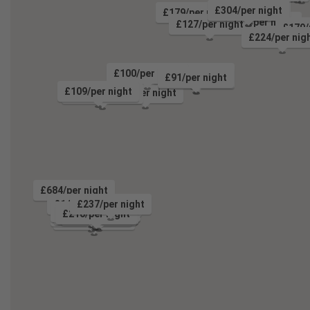
£146/per night
£290/per night
£327/per night
£304/per night
£179/per night
£315/per night
£127/per night
£179/
£224/per nig
£131/per night
£100/per night
£91/per night
£80/per night
£109/per night
£87/per night
£140/per night
£684/per night
£237/per night
£145/per night
£128/per night
£117/per night
£117/per night
£93/per night
£265/per night
£126/per night
£99/per night
£117/per night
£210/per night
£128/per night
£122/per night
£152/per night
£122/per night
£117/per night
£72/per night
£138/per night
£147/per night
£93/per night
£210/per night
£143/per night
£140/per night
£187/per night
£157/per night
£198/per night
£234/per night
£93/per night
£143/per night
£100/per night
£105/per night
£111/per night
£87/per night
£81/per night
£86/per night
£83/per night
£87/per night
£93/per night
£134/per night
£93/per night
£193/per night
£210/per night
£161/per night
£152/per night
£210/per night
£149/per night
£146/per night
£93/per night
£128/per night
£140/per night