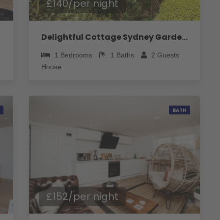
£140/per night
Delightful Cottage Sydney Gardens private parking - Pass the Keys
1
Bedrooms
1
Baths
2
Guests
House
BATH
£152/per night