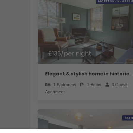
MORETON-IN-MARSH
£136/per night
Elegant & stylish home in historic town centre - Pa
1
Bedrooms
1
Baths
3
Guests
Apartment
BATH