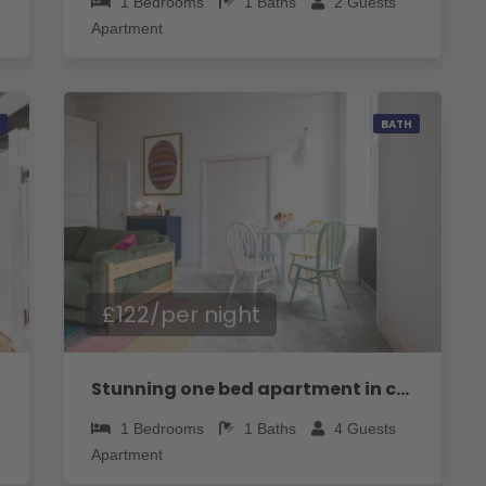
1
Bedrooms
1
Baths
2
Guests
Apartment
BATH
£122/per night
Stunning one bed apartment in central location - Pass the Keys
1
Bedrooms
1
Baths
4
Guests
Apartment