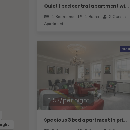
Quiet 1 bed central apartment with parking - Pass the Keys
1
Bedrooms
1
Baths
2
Guests
Apartment
BATH
£157/per night
Spacious 3 bed apartment in prime central location - Pass the Keys
night
 night