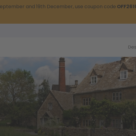
t September and 19th December, use coupon code
OFF261
Des