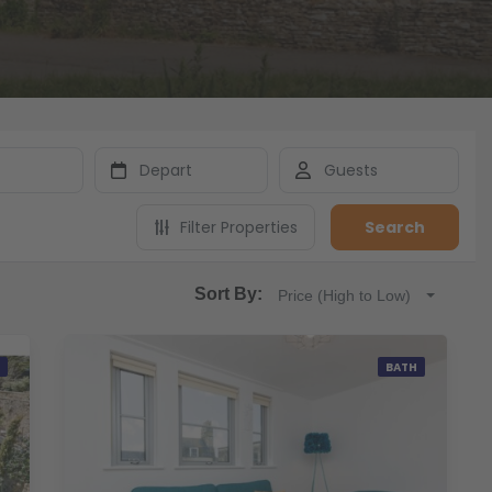
Filter Properties
Search
Sort By:
Price (High to Low)
BATH