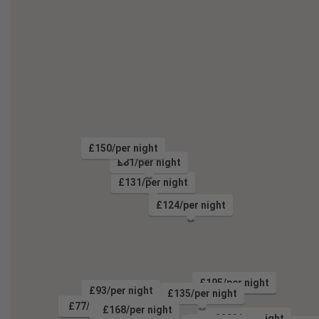
£150/per night
£81/per night
£131/per night
£124/per night
£195/per night
£184/per night
£93/per night
£135/per night
£175/per night
£77/per night
£140/per night
£73/per night
£168/per night
£203/per night