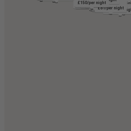
£46/per night
£70/per night
£109/per night
£150/per night
£175/per night
£175/per nig
£91/per night
£179/per night
£91/per night
£147/per night
£222/per night
£175/per night
£198/per night
£98/per night
£46/per night
£69/per night
£93/per night
£210/per night
£81/per night
£79/per ni
£155/per nig