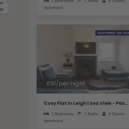
2
Bedrooms
1
Baths
4
Guests
ht
Apartment
ght
ht
SOUTHEND-ON-SEA
£91/per night
Cosy Flat in Leigh | Sea View - Pass the Keys
2
Bedrooms
1
Baths
4
Guests
Apartment