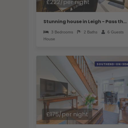
£222/per night
Stunning house in Leigh - Pass the Keys
3
Bedrooms
2
Baths
6
Guests
House
SOUTHEND-ON-SEA
£175/per night