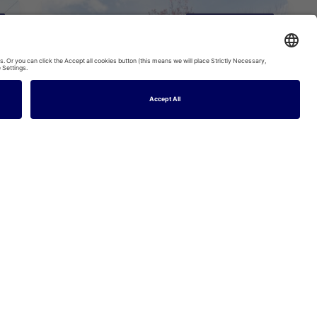
SOUTHEND-ON-SEA
£210/per night
4-Bedroom Seafront House in Southend | Sea Views - Pass the Keys
4
Bedrooms
4
Baths
10
Guests
House
WESTCLIFF-ON-SEA