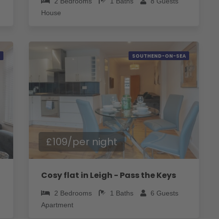
2
Bedrooms
1
Baths
8
Guests
House
SOUTHEND-ON-SEA
£109/per night
Cosy flat in Leigh - Pass the Keys
2
Bedrooms
1
Baths
6
Guests
Apartment