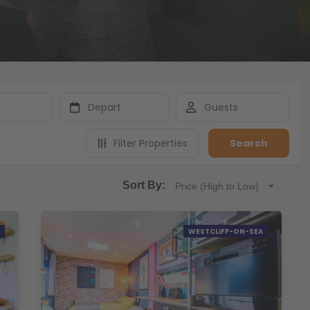
Filter Properties
Search
Sort By:
Price (High to Low)
WESTCLIFF-ON-SEA