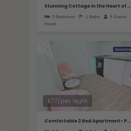
Stunning Cottage in the Heart of Old Leigh - Pass the Keys
3
Bedrooms
1
Baths
6
Guests
House
BASILDON
£77/per night
Comfortable 2 Bed Apartment- Pass the Keys