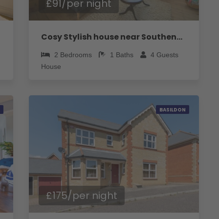
£91/per night
Cosy Stylish house near Southend - Pass the Keys
2
Bedrooms
1
Baths
4
Guests
House
BASILDON
£175/per night