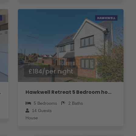
HAWKWELL
£184/per night
the Keys
Hawkwell Retreat 5 Bedroom home | Hockley - Pass the Keys
5
Bedrooms
2
Baths
14
Guests
House