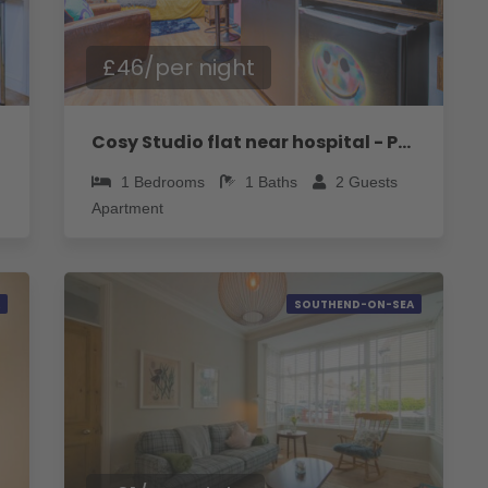
£46/per night
Cosy Studio flat near hospital - Pass the Keys
1
Bedrooms
1
Baths
2
Guests
Apartment
SOUTHEND-ON-SEA