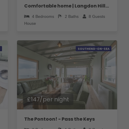
Comfortable home | Langdon Hills - Pass the Keys
4
Bedrooms
2
Baths
8
Guests
House
SOUTHEND-ON-SEA
£147/per night
The Pontoon! - Pass the Keys