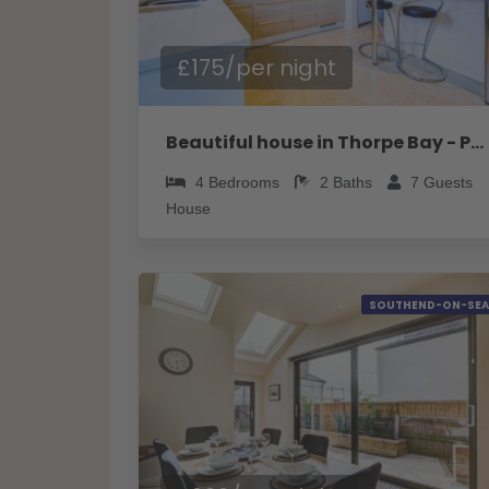
£175/per night
Beautiful house in Thorpe Bay - Pass the Keys
4
Bedrooms
2
Baths
7
Guests
House
SOUTHEND-ON-SEA