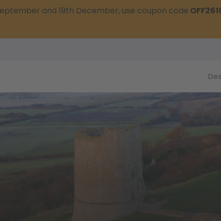
t September and 19th December, use coupon code
OFF261
Des