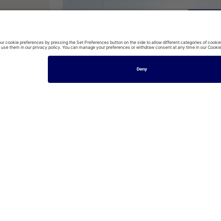
HAWKWELL
£195/per night
Hawkwell Hideaway! Large 4 bedroom Home | Hockley - Pass the Keys
4
Bedrooms
2
Baths
10
Guests
House
SOUTHEND-ON-SEA