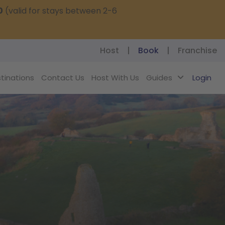
0
(valid for stays between 2-6
Host
|
Book
|
Franchise
tinations
Contact Us
Host With Us
Guides
Login