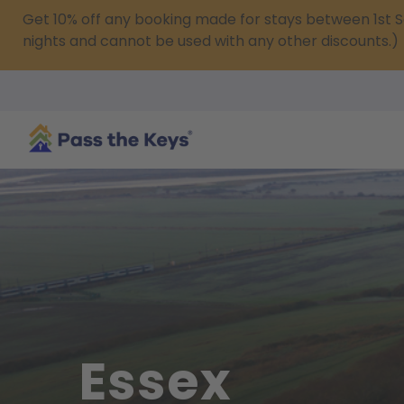
Get 10% off any booking made for stays between 1s
nights and cannot be used with any other discounts.)
Essex