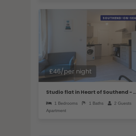
SOUTHEND-ON-SEA
£46/per night
Studio flat in Heart of Southend - Pass 
1
Bedrooms
1
Baths
2
Guests
Apartment