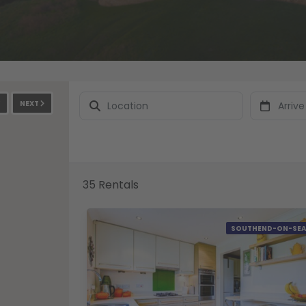
NEXT
35 Rentals
SOUTHEND-ON-SEA