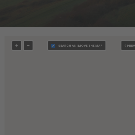
SEARCH AS I MOVE THE MAP
PREV