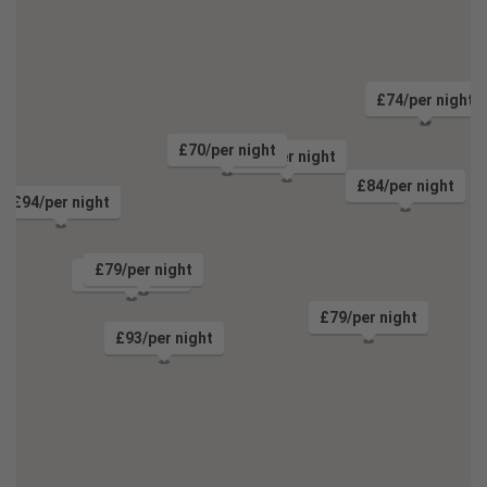
£80/per night
£74/per night
£70/per night
£71/per night
£84/per night
£94/per night
£79/per night
£70/per night
£79/per night
£93/per night