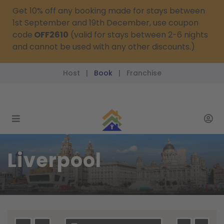
Get 10% off any booking made for stays between
1st September and 19th December, use coupon
code
OFF2610
(valid for stays between 2-6 nights
and cannot be used with any other discounts.)
Host
Book
Franchise
|
|
reservations@passthekeys.co.uk
Liverpool