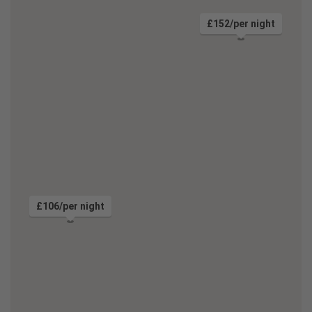
£152/per night
£106/per night