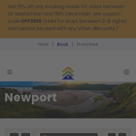
Get 10% off any booking made for stays between
1st September and 19th December, use coupon
code
OFF2610
(valid for stays between 2-6 nights
and cannot be used with any other discounts.)
Host
Book
Franchise
|
|
reservations@passthekeys.co.uk
Newport