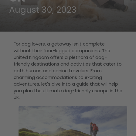
August 30, 2023
For dog lovers, a getaway isn't complete
without their four-legged companions. The
United Kingdom offers a plethora of dog-
friendly destinations and activities that cater to
both human and canine travelers. From
charming accommodations to exciting
adventures, let's dive into a guide that will help
you plan the ultimate dog-friendly escape in the
UK.