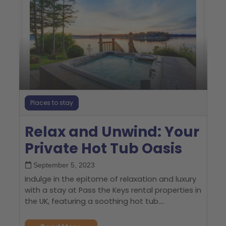
Places to stay
Relax and Unwind: Your
Private Hot Tub Oasis
September 5, 2023
Indulge in the epitome of relaxation and luxury
with a stay at Pass the Keys rental properties in
the UK, featuring a soothing hot tub....