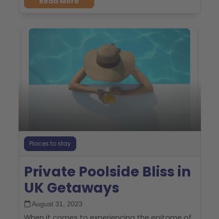
Read More
Places to stay
Private Poolside Bliss in
UK Getaways
August 31, 2023
When it comes to experiencing the epitome of