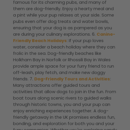
famous for its charming pubs, and many of
them are dog-friendly. Enjoy a hearty meal and
a pint while your pup relaxes at your side. Some
pubs even offer dog treats and water bowls,
ensuring that your dog is as pampered as you
are during your culinary explorations. 6.
Canine-
Friendly Beach Holidays
: If your pup loves
water, consider a beach holiday where they can
frolic in the sea. Dog-friendly beaches like
Holkham Bay in Norfolk or Rhossili Bay in Wales
provide ample space for your furry friend to run
off-leash, play fetch, and make new doggy
friends. 7.
Dog-Friendly Tours and Activities
:
Many attractions offer guided tours and
activities that allow dogs to join in the fun. From
boat tours along scenic rivers to guided walks
through historic towns, you and your pup can
enjoy enriching experiences together. A dog-
friendly getaway in the UK promises endless fun,
bonding, and exploration for both you and your