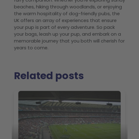
furry companion. Whether you're exploring sandy
beaches, hiking through woodlands, or enjoying
the warm hospitality of dog-friendly pubs, the
UK offers an array of experiences that ensure
your pup is part of every adventure. So pack
your bags, leash up your pup, and embark on a
memorable journey that you both will cherish for
years to come.
Related posts