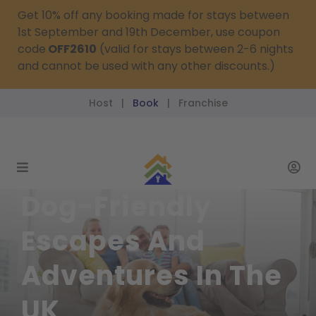
Get 10% off any booking made for stays between
1st September and 19th December, use coupon
code
OFF2610
(valid for stays between 2-6 nights
and cannot be used with any other discounts.)
Host
Book
Franchise
|
|
reservations@passthekeys.co.uk
Dog-Friendly
Escapes And
Adventures In The
UK