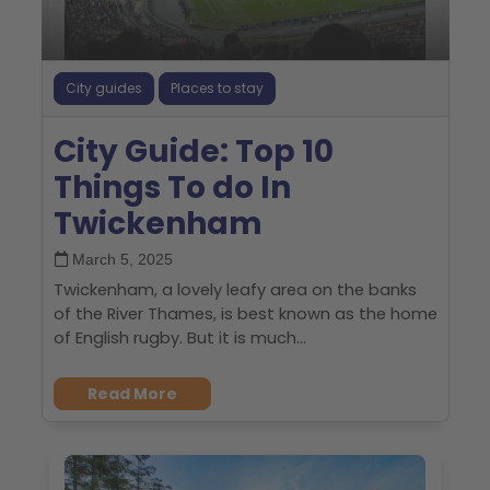
City guides
Places to stay
City Guide: Top 10
Things To do In
Twickenham
March 5, 2025
Twickenham, a lovely leafy area on the banks
of the River Thames, is best known as the home
of English rugby. But it is much...
Read More