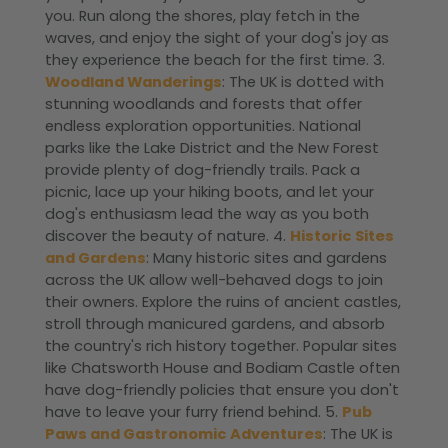
you. Run along the shores, play fetch in the
waves, and enjoy the sight of your dog's joy as
they experience the beach for the first time. 3.
Woodland Wanderings
: The UK is dotted with
stunning woodlands and forests that offer
endless exploration opportunities. National
parks like the Lake District and the New Forest
provide plenty of dog-friendly trails. Pack a
picnic, lace up your hiking boots, and let your
dog's enthusiasm lead the way as you both
discover the beauty of nature. 4.
Historic Sites
and Gardens
: Many historic sites and gardens
across the UK allow well-behaved dogs to join
their owners. Explore the ruins of ancient castles,
stroll through manicured gardens, and absorb
the country's rich history together. Popular sites
like Chatsworth House and Bodiam Castle often
have dog-friendly policies that ensure you don't
have to leave your furry friend behind. 5.
Pub
Paws and Gastronomic Adventures
: The UK is