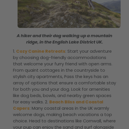
A hiker and their dog walking up a mountain
ridge, in the English Lake District UK.
1.
Cozy Canine Retreats
: Start your adventure
by choosing dog-friendly accommodations
that welcome your furry friend with open arms.
From quaint cottages in the countryside to
stylish city apartments, Pass the keys has an
array of options that ensure a comfortable stay
for both you and your dog. Look for amenities
like dog beds, bowls, and nearby green spaces
for easy walks. 2.
Beach Bliss and Coastal
Capers
: Many coastal areas in the UK warmly
welcome dogs, making beach vacations a top
choice. Head to destinations like Cornwall, where
your pup can enjoy the sand and surf alongside