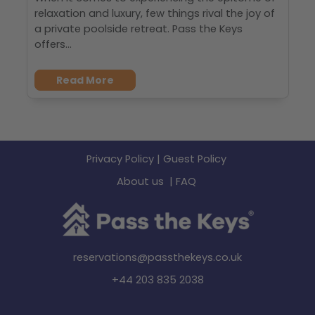
relaxation and luxury, few things rival the joy of
a private poolside retreat. Pass the Keys
offers...
Read More
Privacy Policy
|
Guest Policy
About us
|
FAQ
reservations@passthekeys.co.uk
+44 203 835 2038