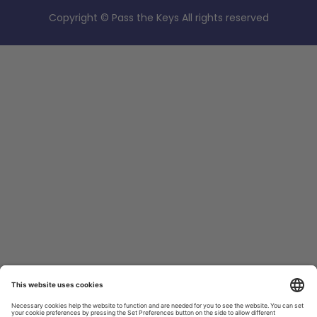
Copyright © Pass the Keys All rights reserved