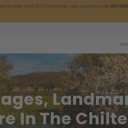
t September and 19th December, use coupon code
OFF261
Des
llages, Landma
re In The Chilt