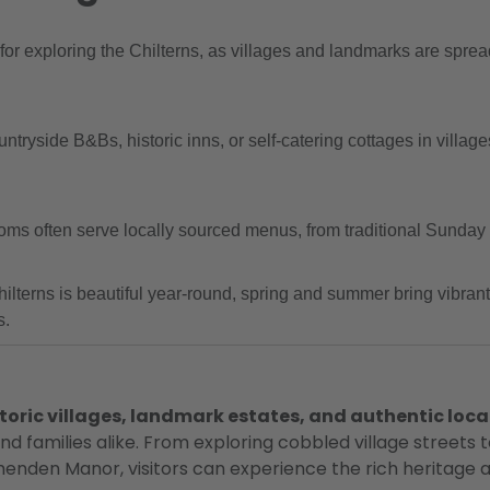
r exploring the Chilterns, as villages and landmarks are spread
tryside B&Bs, historic inns, or self-catering cottages in villa
oms often serve locally sourced menus, from traditional Sunday 
ilterns is beautiful year-round, spring and summer bring vibran
s.
toric villages, landmark estates, and authentic loca
 and families alike. From exploring cobbled village street
den Manor, visitors can experience the rich heritage an