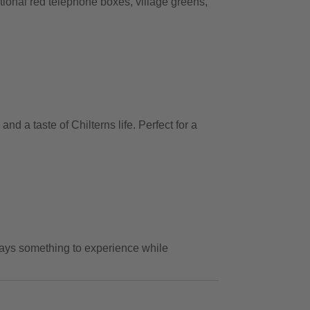
itional red telephone boxes, village greens,
 a taste of Chilterns life. Perfect for a
lways something to experience while