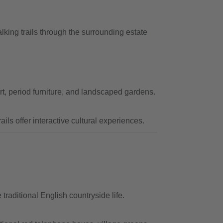
king trails through the surrounding estate
rt, period furniture, and landscaped gardens.
ils offer interactive cultural experiences.
traditional English countryside life.