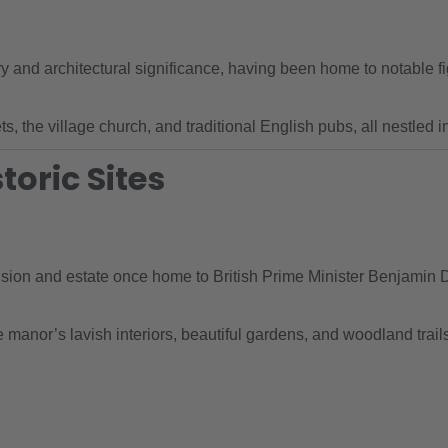
ary and architectural significance, having been home to notable f
, the village church, and traditional English pubs, all nestled i
oric Sites
sion and estate once home to British Prime Minister Benjamin D
e manor’s lavish interiors, beautiful gardens, and woodland trail