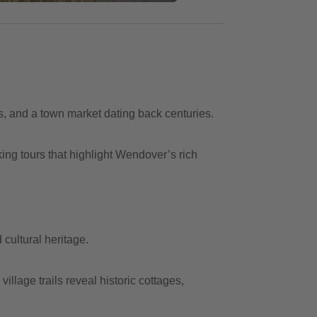
s, and a town market dating back centuries.
ing tours that highlight Wendover’s rich
cultural heritage.
lage trails reveal historic cottages,