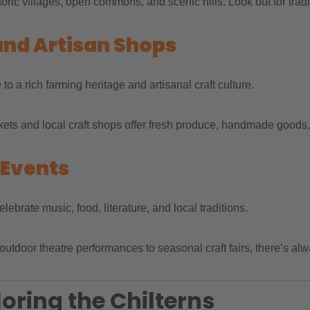
toric villages, open commons, and scenic hills. Look out for trad
and Artisan Shops
o a rich farming heritage and artisanal craft culture.
ts and local craft shops offer fresh produce, handmade goods, and
 Events
lebrate music, food, literature, and local traditions.
outdoor theatre performances to seasonal craft fairs, there’s a
loring the Chilterns