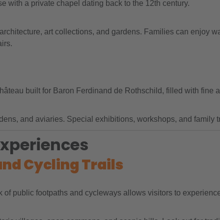
e with a private chapel dating back to the 12th century.
chitecture, art collections, and gardens. Families can enjoy wal
irs.
eau built for Baron Ferdinand de Rothschild, filled with fine a
ns, and aviaries. Special exhibitions, workshops, and family tra
Experiences
and Cycling Trails
 of public footpaths and cycleways allows visitors to experience 