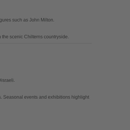
igures such as John Milton.
n the scenic Chilterns countryside.
israeli.
s. Seasonal events and exhibitions highlight