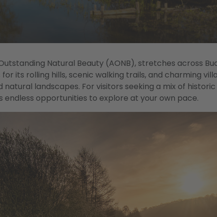
 Outstanding Natural Beauty (AONB), stretches across Bu
r its rolling hills, scenic walking trails, and charming vill
d natural landscapes. For visitors seeking a mix of histori
s endless opportunities to explore at your own pace.