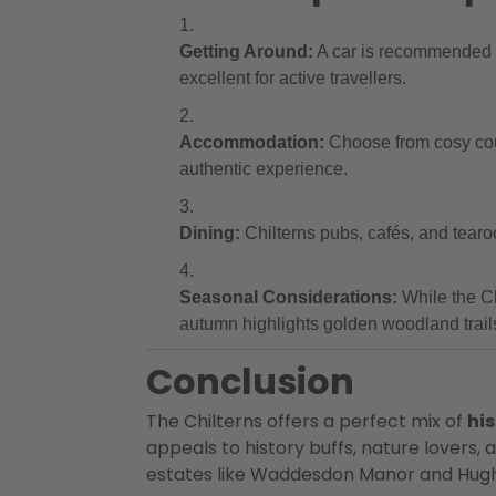
Getting Around:
A car is recommended fo
excellent for active travellers.
Accommodation:
Choose from cosy coun
authentic experience.
Dining:
Chilterns pubs, cafés, and tearo
Seasonal Considerations:
While the Ch
autumn highlights golden woodland trail
Conclusion
The Chilterns offers a perfect mix of
his
appeals to history buffs, nature lovers,
estates like Waddesdon Manor and Hughen