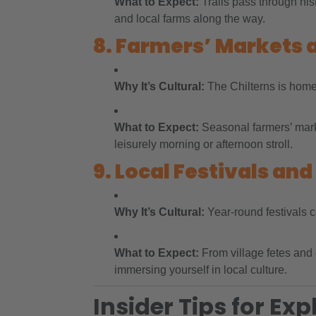
What to Expect:
Trails pass through his
and local farms along the way.
8. Farmers’ Markets 
Why It’s Cultural:
The Chilterns is home t
What to Expect:
Seasonal farmers’ marke
leisurely morning or afternoon stroll.
9. Local Festivals and
Why It’s Cultural:
Year-round festivals ce
What to Expect:
From village fetes and 
immersing yourself in local culture.
Insider Tips for Exp