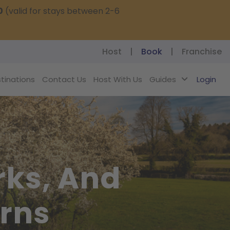
0
(valid for stays between 2-6
Host
|
Book
|
Franchise
tinations
Contact Us
Host With Us
Guides
Login
rks, And
erns