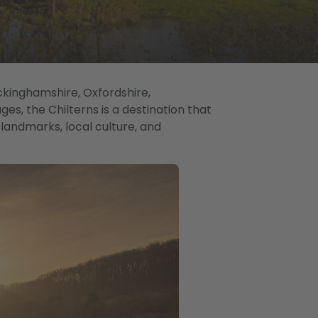
ckinghamshire, Oxfordshire,
ages, the Chilterns is a destination that
c landmarks, local culture, and