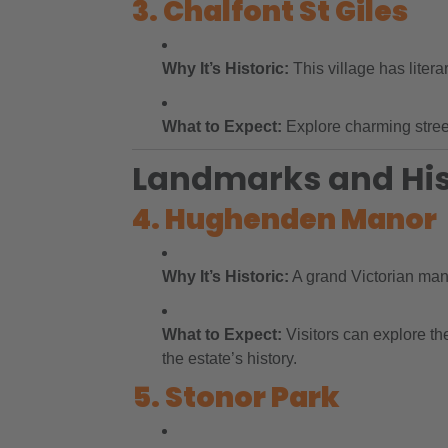
3. Chalfont St Giles
Why It’s Historic:
This village has liter
What to Expect:
Explore charming streets
Landmarks and Hist
4. Hughenden Manor
Why It’s Historic:
A grand Victorian man
What to Expect:
Visitors can explore th
the estate’s history.
5. Stonor Park