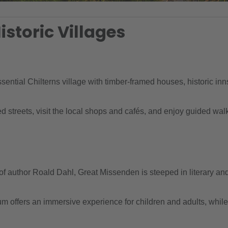
istoric Villages
ential Chilterns village with timber-framed houses, historic inn
streets, visit the local shops and cafés, and enjoy guided walk
author Roald Dahl, Great Missenden is steeped in literary and 
ffers an immersive experience for children and adults, while vil