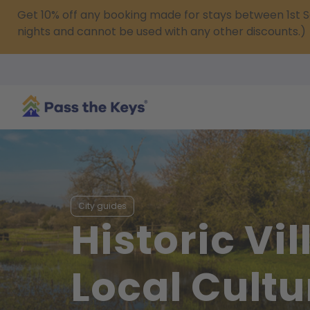
Get 10% off any booking made for stays between 1s
nights and cannot be used with any other discounts.)
City guides
Historic Vi
Local Cultu