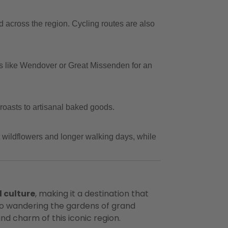
 across the region. Cycling routes are also
ges like Wendover or Great Missenden for an
roasts to artisanal baked goods.
t wildflowers and longer walking days, while
l culture
, making it a destination that
s to wandering the gardens of grand
d charm of this iconic region.