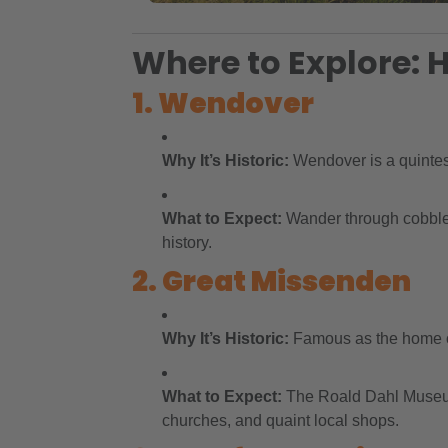
Where to Explore: H
1. Wendover
Why It’s Historic:
Wendover is a quintess
What to Expect:
Wander through cobbled 
history.
2. Great Missenden
Why It’s Historic:
Famous as the home of 
What to Expect:
The Roald Dahl Museum o
churches, and quaint local shops.