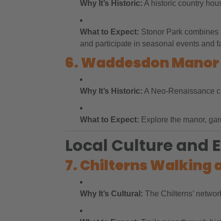
Why It’s Historic:
A historic country hous
What to Expect:
Stonor Park combines ar
and participate in seasonal events and fa
6. Waddesdon Manor
Why It’s Historic:
A Neo-Renaissance chât
What to Expect:
Explore the manor, garde
Local Culture and 
7. Chilterns Walking 
Why It’s Cultural:
The Chilterns’ network