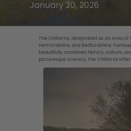
January 20, 2026
The Chilterns, designated as an Area of
Hertfordshire, and Bedfordshire. Famous fo
beautifully combines history, culture, an
picturesque scenery, the Chilterns offer