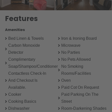
Features
Amenities
Bed Linen & Towels
Iron & Ironing Board
Carbon Monoxide
Microwave
Detector
No Parties
Complimentary
No Pets Allowed
Soap/Shampoo/Conditioner
No Smoking
Contactless Check-In
Rooms/Facilities
And Checkout Is
Oven
Available.
Paid Cot On Request
Cooker
Paid Parking On The
Cooking Basics
Street
Dishwasher
Room-Darkening Shades