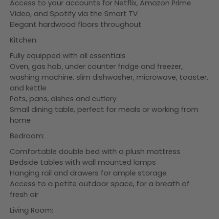
Access to your accounts for Netflix, Amazon Prime
Video, and Spotify via the Smart TV
Elegant hardwood floors throughout
Kitchen:
Fully equipped with all essentials
Oven, gas hob, under counter fridge and freezer,
washing machine, slim dishwasher, microwave, toaster,
and kettle
Pots, pans, dishes and cutlery
Small dining table, perfect for meals or working from
home
Bedroom:
Comfortable double bed with a plush mattress
Bedside tables with wall mounted lamps
Hanging rail and drawers for ample storage
Access to a petite outdoor space, for a breath of
fresh air
Living Room: