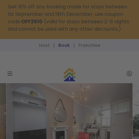
Get 10% off any booking made for stays between
1st September and 19th December, use coupon
code
OFF2610
(valid for stays between 2-6 nights
and cannot be used with any other discounts.)
Host
Book
Franchise
|
|
reservations@passthekeys.co.uk