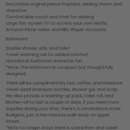
Decorative original period fireplace, adding charm and
character
Comfortable couch and chair for relaxing
Large flat-screen TV to access your own Netflix,
Amazon Prime Video, and BBC iPlayer accounts
Bathroom:
Double shower, sink, and toilet
Towel-warming rail for added comfort
Humidistat bathroom extractor fan
*Note: The bathroom is compact but thoughtfully
designed.
There will be complimentary tea, coffee, and miniature
travel-sized shampoo bottles, shower gel, and soap.
We also provide a washing-up pack, toilet roll, and
kitchen roll to last a couple of days. If you need more
supplies during your stay, there’s a convenience store,
Budgens, just a few minutes walk away on Upper
Street.
*Note for longer stays there is a bed linen and towel