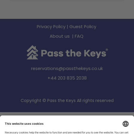
Privacy Policy
|
Guest Policy
About us
|
FAQ
reservations@passthekeys.co.uk
+44 203 835 2038
Copyright © Pass the Keys All rights reserved