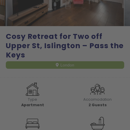
Cosy Retreat for Two off
Upper St, Islington – Pass the
Keys
London
Type
Accomodation
Apartment
2
Guests