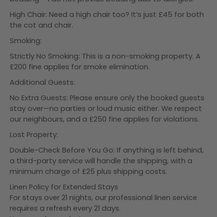
High Chair: Need a high chair too? It’s just £45 for both
the cot and chair.
Smoking:
Strictly No Smoking: This is a non-smoking property. A
£200 fine applies for smoke elimination.
Additional Guests:
No Extra Guests: Please ensure only the booked guests
stay over—no parties or loud music either. We respect
our neighbours, and a £250 fine applies for violations.
Lost Property:
Double-Check Before You Go: If anything is left behind,
a third-party service will handle the shipping, with a
minimum charge of £25 plus shipping costs.
Linen Policy for Extended Stays
For stays over 21 nights, our professional linen service
requires a refresh every 21 days.