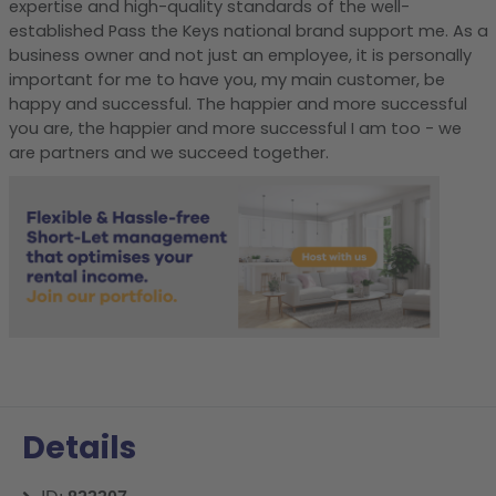
expertise and high-quality standards of the well-
established Pass the Keys national brand support me. As a
business owner and not just an employee, it is personally
important for me to have you, my main customer, be
happy and successful. The happier and more successful
you are, the happier and more successful I am too - we
are partners and we succeed together.
Details