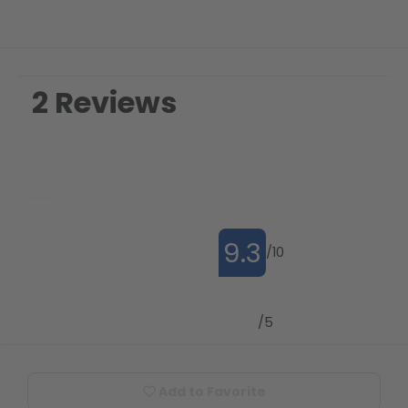
2 Reviews
9.3
/10
4.8
/5
Add to Favorite