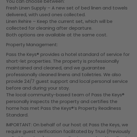
You can choose between:
Fresh Linen Supply – A new set of bed linen and towels
delivered, with used ones collected.
Linen Rehire – Keep the current set, which will be
collected for cleaning after departure.
Both options are available at the same cost.
Property Management:
Pass the Keys® provides a hotel standard of service for
short-let properties. The property is professionally
maintained and cleaned, and we guarantee
professionally cleaned linens and toiletries. We also
provide 24/7 guest support and local personal service
before and during your stay.
The local community-based team of Pass the Keys®
personally inspects the property and certifies the
home has met Pass the Keys®’s Property Readiness
Standard.
IMPORTANT: On behalf of our host at Pass the Keys, we
require guest verification facilitated by Truvi (Previously