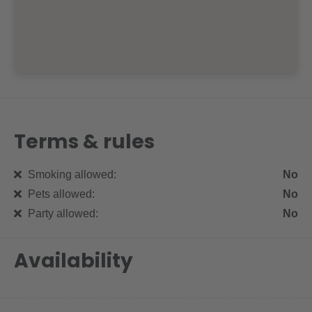
Terms & rules
Smoking allowed:
No
Pets allowed:
No
Party allowed:
No
Availability