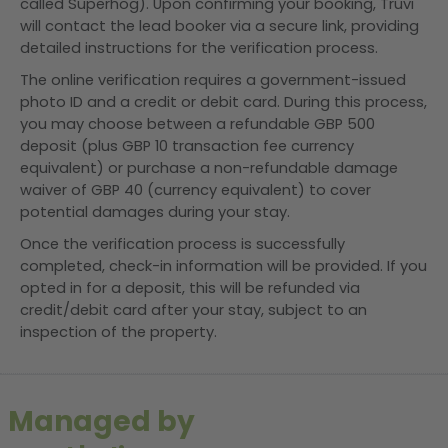
called Superhog). Upon confirming your booking, Truvi
will contact the lead booker via a secure link, providing
detailed instructions for the verification process.
The online verification requires a government-issued
photo ID and a credit or debit card. During this process,
you may choose between a refundable GBP 500
deposit (plus GBP 10 transaction fee currency
equivalent) or purchase a non-refundable damage
waiver of GBP 40 (currency equivalent) to cover
potential damages during your stay.
Once the verification process is successfully
completed, check-in information will be provided. If you
opted in for a deposit, this will be refunded via
credit/debit card after your stay, subject to an
inspection of the property.
Managed by