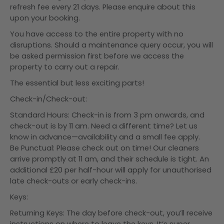
refresh fee every 21 days. Please enquire about this
upon your booking.
You have access to the entire property with no
disruptions. Should a maintenance query occur, you will
be asked permission first before we access the
property to carry out a repair.
The essential but less exciting parts!
Check-in/Check-out:
Standard Hours: Check-in is from 3 pm onwards, and
check-out is by 11 am. Need a different time? Let us
know in advance—availability and a small fee apply.
Be Punctual: Please check out on time! Our cleaners
arrive promptly at 11 am, and their schedule is tight. An
additional £20 per half-hour will apply for unauthorised
late check-outs or early check-ins.
Keys:
Returning Keys: The day before check-out, you’ll receive