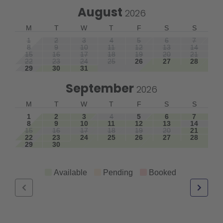
August
2026
M
T
W
T
F
S
S
1
2
3
4
5
6
7
8
9
10
11
12
13
14
15
16
17
18
19
20
21
22
23
24
25
26
27
28
29
30
31
September
2026
M
T
W
T
F
S
S
1
2
3
4
5
6
7
8
9
10
11
12
13
14
15
16
17
18
19
20
21
22
23
24
25
26
27
28
29
30
Available
Pending
Booked