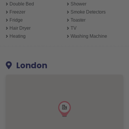
Double Bed
Shower
Freezer
Smoke Detectors
Fridge
Toaster
Hair Dryer
TV
Heating
Washing Machine
London