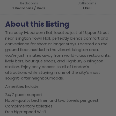
Bedrooms
Bathrooms
1 Bedrooms / Beds
1 Full
About this listing
This cosy 1-bedroom flat, located just off Upper Street
near Islington Town Hall, perfectly blends comfort and
convenience for short or longer stays. Located on the
ground floor, nestled in the vibrant Islington area,
you’re just minutes away from world-class restaurants,
lively bars, boutique shops, and Highbury & Islington
station. Enjoy easy access to all of London’s
attractions while staying in one of the city’s most
sought-after neighbourhoods.
Amenities Include:
24/7 guest support
Hotel-quality bed linen and two towels per guest
Complimentary toiletries
Free high-speed Wi-Fi