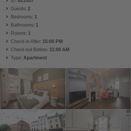
ID:
823307
Guests:
2
Bedrooms:
1
Bathrooms:
1
Rooms:
1
Check-in After:
15:00 PM
Check-out Before:
11:00 AM
Type:
Apartment