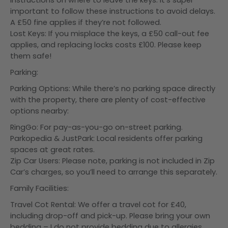
instructions on where to leave the keys. It’s super
important to follow these instructions to avoid delays.
A £50 fine applies if they’re not followed.
Lost Keys: If you misplace the keys, a £50 call-out fee
applies, and replacing locks costs £100. Please keep
them safe!
Parking:
Parking Options: While there’s no parking space directly
with the property, there are plenty of cost-effective
options nearby:
RingGo: For pay-as-you-go on-street parking.
Parkopedia & JustPark: Local residents offer parking
spaces at great rates.
Zip Car Users: Please note, parking is not included in Zip
Car’s charges, so you’ll need to arrange this separately.
Family Facilities:
Travel Cot Rental: We offer a travel cot for £40,
including drop-off and pick-up. Please bring your own
bedding – I do not provide bedding due to allergies.