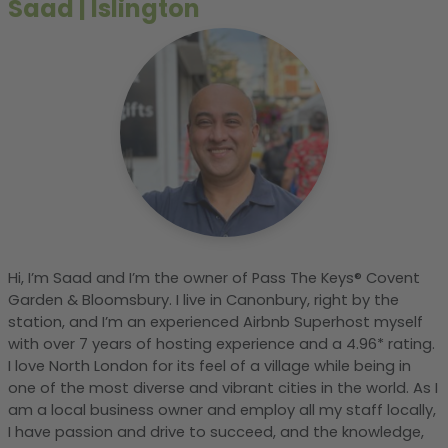
Saad
|
Islington
Hi, I’m Saad and I’m the owner of Pass The Keys® Covent
Garden & Bloomsbury. I live in Canonbury, right by the
station, and I’m an experienced Airbnb Superhost myself
with over 7 years of hosting experience and a 4.96* rating.
I love North London for its feel of a village while being in
one of the most diverse and vibrant cities in the world. As I
am a local business owner and employ all my staff locally,
I have passion and drive to succeed, and the knowledge,