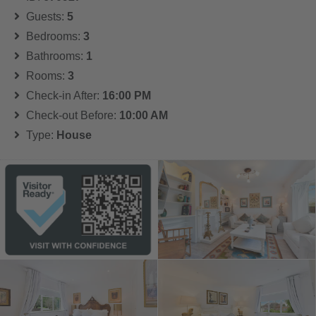
Guests:
5
Bedrooms:
3
Bathrooms:
1
Rooms:
3
Check-in After:
16:00 PM
Check-out Before:
10:00 AM
Type:
House