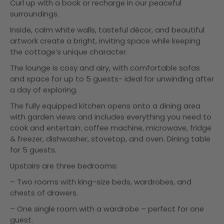
Curl up with a book or recharge in our peaceful
surroundings.
Inside, calm white walls, tasteful décor, and beautiful
artwork create a bright, inviting space while keeping
the cottage’s unique character.
The lounge is cosy and airy, with comfortable sofas
and space for up to 5 guests- ideal for unwinding after
a day of exploring.
The fully equipped kitchen opens onto a dining area
with garden views and includes everything you need to
cook and entertain: coffee machine, microwave, fridge
& freezer, dishwasher, stovetop, and oven. Dining table
for 5 guests.
Upstairs are three bedrooms:
– Two rooms with king-size beds, wardrobes, and
chests of drawers.
– One single room with a wardrobe – perfect for one
guest.