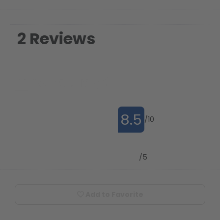
2 Reviews
8.5
/10
4.9
/5
Add to Favorite