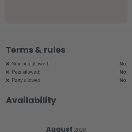
Terms & rules
Smoking allowed:
No
Pets allowed:
No
Party allowed:
No
Availability
August
2026