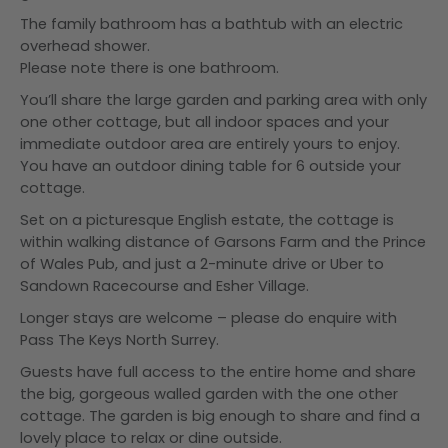
The family bathroom has a bathtub with an electric
overhead shower.
Please note there is one bathroom.
You’ll share the large garden and parking area with only
one other cottage, but all indoor spaces and your
immediate outdoor area are entirely yours to enjoy.
You have an outdoor dining table for 6 outside your
cottage.
Set on a picturesque English estate, the cottage is
within walking distance of Garsons Farm and the Prince
of Wales Pub, and just a 2-minute drive or Uber to
Sandown Racecourse and Esher Village.
Longer stays are welcome – please do enquire with
Pass The Keys North Surrey.
Guests have full access to the entire home and share
the big, gorgeous walled garden with the one other
cottage. The garden is big enough to share and find a
lovely place to relax or dine outside.