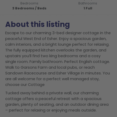
Bedrooms
Bathrooms
3 Bedrooms / Beds
1 Full
About this listing
Escape to our charming 3-bed designer cottage in the
peaceful West End of Esher. Enjoy a spacious garden,
calm interiors, and a bright lounge perfect for relaxing.
The fully equipped kitchen overlooks the garden, and
upstairs you’ll find two king bedrooms and a cosy
single room. Family bathroom. Perfect English cottage.
Walk to Garsons Farm and local pubs, or reach
Sandown Racecourse and Esher Village in minutes. You
are all welcome for a perfect well managed stay,
choose our Cottage
Tucked away behind a private wall, our charming
cottage offers a peaceful retreat with a spacious
garden, plenty of seating, and an outdoor dining area
– perfect for relaxing or enjoying meals outside.