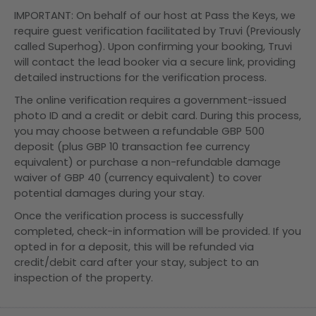
IMPORTANT: On behalf of our host at Pass the Keys, we
require guest verification facilitated by Truvi (Previously
called Superhog). Upon confirming your booking, Truvi
will contact the lead booker via a secure link, providing
detailed instructions for the verification process.
The online verification requires a government-issued
photo ID and a credit or debit card. During this process,
you may choose between a refundable GBP 500
deposit (plus GBP 10 transaction fee currency
equivalent) or purchase a non-refundable damage
waiver of GBP 40 (currency equivalent) to cover
potential damages during your stay.
Once the verification process is successfully
completed, check-in information will be provided. If you
opted in for a deposit, this will be refunded via
credit/debit card after your stay, subject to an
inspection of the property.