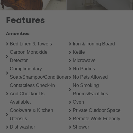
Features
Amenities
Bed Linen & Towels
Iron & Ironing Board
Carbon Monoxide
Kettle
Detector
Microwave
Complimentary
No Parties
Soap/Shampoo/Conditioner
No Pets Allowed
Contactless Check-In
No Smoking
And Checkout Is
Rooms/Facilities
Available.
Oven
Cookware & Kitchen
Private Outdoor Space
Utensils
Remote Work-Friendly
Dishwasher
Shower