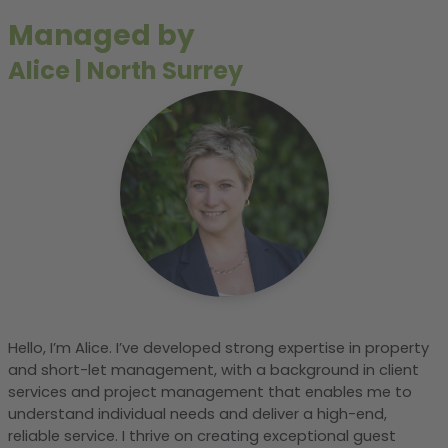
Managed by
Alice
|
North Surrey
Hello, I’m Alice. I’ve developed strong expertise in property
and short-let management, with a background in client
services and project management that enables me to
understand individual needs and deliver a high-end,
reliable service. I thrive on creating exceptional guest