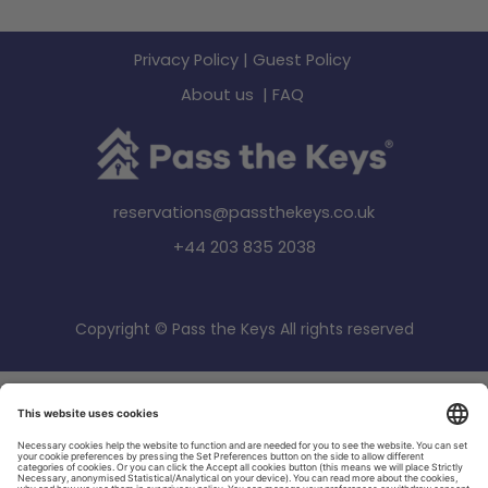
Privacy Policy
|
Guest Policy
About us
|
FAQ
reservations@passthekeys.co.uk
+44 203 835 2038
Copyright © Pass the Keys All rights reserved