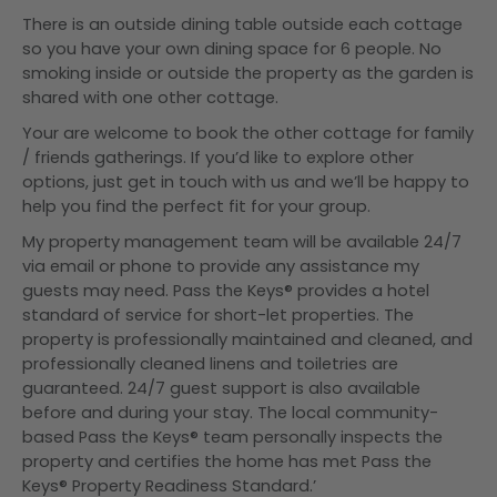
There is an outside dining table outside each cottage
so you have your own dining space for 6 people. No
smoking inside or outside the property as the garden is
shared with one other cottage.
Your are welcome to book the other cottage for family
/ friends gatherings. If you’d like to explore other
options, just get in touch with us and we’ll be happy to
help you find the perfect fit for your group.
My property management team will be available 24/7
via email or phone to provide any assistance my
guests may need. Pass the Keys® provides a hotel
standard of service for short-let properties. The
property is professionally maintained and cleaned, and
professionally cleaned linens and toiletries are
guaranteed. 24/7 guest support is also available
before and during your stay. The local community-
based Pass the Keys® team personally inspects the
property and certifies the home has met Pass the
Keys® Property Readiness Standard.’