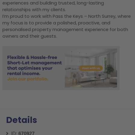
experiences and building trusted, long-lasting
relationships with my clients.
I’m proud to work with Pass the Keys – North Surrey, where
my focus is to provide a polished, proactive, and
personalised property management experience for both
owners and their guests.
Details
ID:
670927