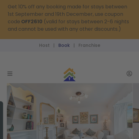
Get 10% off any booking made for stays between
1st September and 19th December, use coupon
code
OFF2610
(valid for stays between 2-6 nights
and cannot be used with any other discounts.)
Host
Book
Franchise
|
|
reservations@passthekeys.co.uk