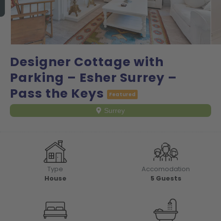
Designer Cottage with
Parking – Esher Surrey –
Pass the Keys
Featured
Surrey
Type
Accomodation
House
5
Guests