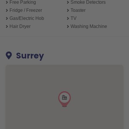
Free Parking
Smoke Detectors
Fridge / Freezer
Toaster
Gas/electric Hob
TV
Hair Dryer
Washing Machine
Surrey