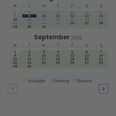
M
T
W
T
F
S
S
1
2
3
4
5
6
7
8
9
10
11
12
13
14
15
16
17
18
19
20
21
22
23
24
25
26
27
28
29
30
31
September
2026
M
T
W
T
F
S
S
1
2
3
4
5
6
7
8
9
10
11
12
13
14
15
16
17
18
19
20
21
22
23
24
25
26
27
28
29
30
Available
Pending
Booked