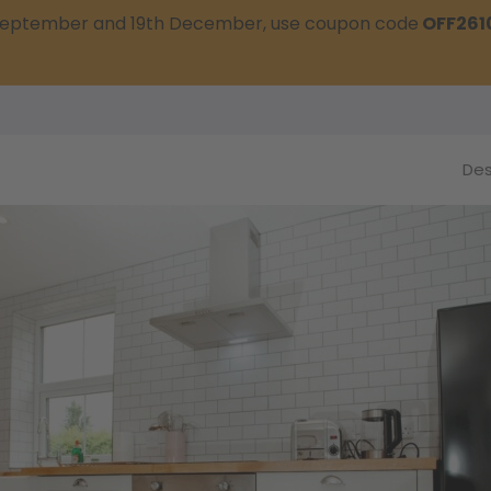
t September and 19th December, use coupon code
OFF261
Des