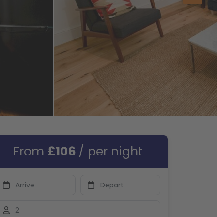
From
£106
/ per night