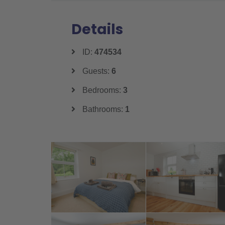
Details
ID:
474534
Guests:
6
Bedrooms:
3
Bathrooms:
1