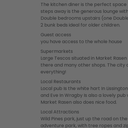
The kitchen diner is the perfect space f
steps away is the generous lounge with 
Double bedrooms upstairs (one Double
2 bunk beds ideal for older children.
Guest access
you have access to the whole house
Supermarkets
Large Tescos situated in Market Rasen 
there and many other shops. The city o
everything!
Local Restaurants
Local pub Is the white hart In Lissingt
and Eve In Wragby Is also a lovely pub
Market Rasen also does nice food.
Local Attractions
Wild Pines park, just up the road on th
adventure park, with tree ropes and zip 