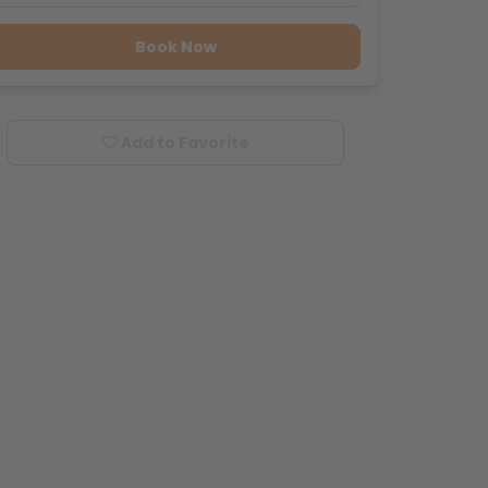
Book Now
Add to Favorite