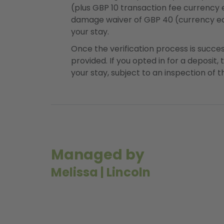
(plus GBP 10 transaction fee currency
damage waiver of GBP 40 (currency eq
your stay.
Once the verification process is succe
provided. If you opted in for a deposit, 
your stay, subject to an inspection of 
Managed by
Melissa
|
Lincoln