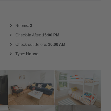
Rooms:
3
Check-in After:
15:00 PM
Check-out Before:
10:00 AM
Type:
House