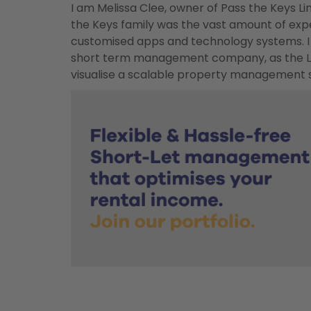
I am Melissa Clee, owner of Pass the Keys Li
the Keys family was the vast amount of exp
customised apps and technology systems. I 
short term management company, as the Lin
visualise a scalable property management s