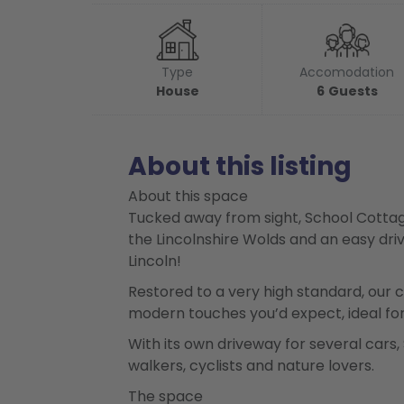
Type
Accomodation
House
6
Guests
About this listing
About this space
Tucked away from sight, School Cottage
the Lincolnshire Wolds and an easy drive
Lincoln!
Restored to a very high standard, our co
modern touches you’d expect, ideal for
With its own driveway for several cars,
walkers, cyclists and nature lovers.
The space