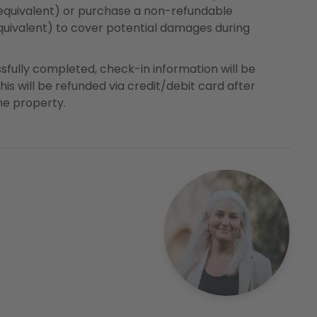
 equivalent) or purchase a non-refundable
uivalent) to cover potential damages during
ssfully completed, check-in information will be
this will be refunded via credit/debit card after
the property.