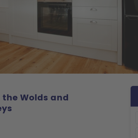
g the Wolds and
eys