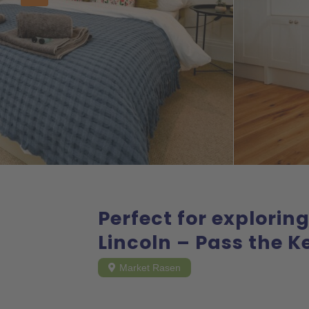
Perfect for explorin
Lincoln – Pass the K
Market Rasen