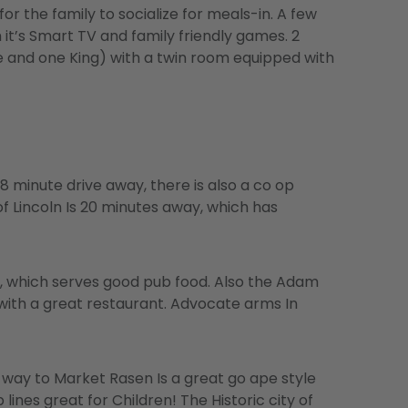
or the family to socialize for meals-in. A few
it’s Smart TV and family friendly games. 2
 and one King) with a twin room equipped with
8 minute drive away, there is also a co op
f Lincoln Is 20 minutes away, which has
on, which serves good pub food. Also the Adam
 with a great restaurant. Advocate arms In
e way to Market Rasen Is a great go ape style
lines great for Children! The Historic city of