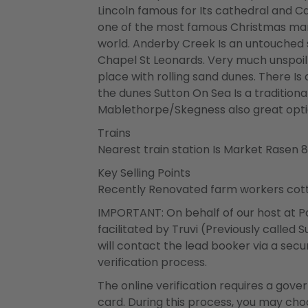
Lincoln famous for Its cathedral and Cas
one of the most famous Christmas mark
world. Anderby Creek Is an untouched 
Chapel St Leonards. Very much unspoilt
place with rolling sand dunes. There I
the dunes Sutton On Sea Is a traditional
Mablethorpe/Skegness also great opti
Trains
Nearest train station Is Market Rasen 
Key Selling Points
Recently Renovated farm workers cottag
IMPORTANT: On behalf of our host at Pa
facilitated by Truvi (Previously called
will contact the lead booker via a secur
verification process.
The online verification requires a gov
card. During this process, you may ch