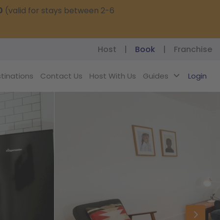
0
(valid for stays between 2-6
Host
|
Book
|
Franchise
tinations
Contact Us
Host With Us
Guides
Login