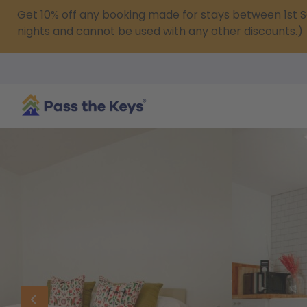
Get 10% off any booking made for stays between 1s
nights and cannot be used with any other discounts.)