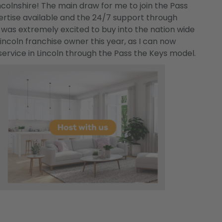
ncolnshire! The main draw for me to join the Pass
ertise available and the 24/7 support through
was extremely excited to buy into the nation wide
coln franchise owner this year, as I can now
ervice in Lincoln through the Pass the Keys model.