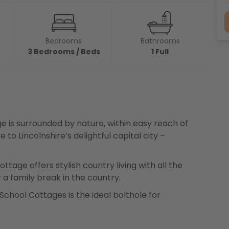
Bedrooms
Bathrooms
3 Bedrooms / Beds
1 Full
 is surrounded by nature, within easy reach of
 to Lincolnshire’s delightful capital city –
ttage offers stylish country living with all the
 a family break in the country.
 School Cottages is the ideal bolthole for