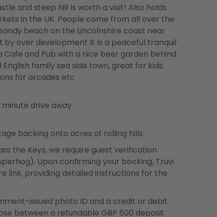
tle and steep hill Is worth a visit! Also holds
ets in the UK. People come from all over the
sandy beach on the Lincolnshire coast near
 by over development It Is a peaceful tranquil
s a Cafe and Pub with a nice beer garden behind
 English family sea side town, great for kids.
ons for arcades etc
8 minute drive away
e backing onto acres of rolling hills
ss the Keys, we require guest verification
 Superhog). Upon confirming your booking, Truvi
e link, providing detailed instructions for the
ernment-issued photo ID and a credit or debit
oose between a refundable GBP 500 deposit