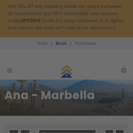
Get 10% off any booking made for stays between
1st September and 19th December, use coupon
code
OFF2610
(valid for stays between 2-6 nights
and cannot be used with any other discounts.)
Host
Book
Franchise
|
|
reservations@passthekeys.co.uk
Ana - Marbella