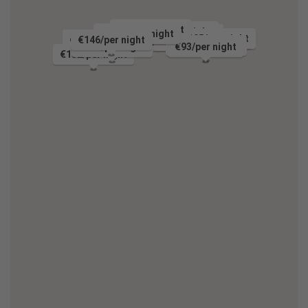
€105/per night
€159/per night
€87/per night
€99/per night
€238/per night
€70/per night
€105/per night
€146/per night
€59/per night
€105/per night
€175/per night
€143/per night
€108/per night
€93/per night
€175/per night
€152/per night