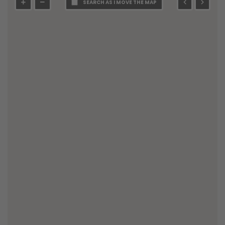
SEARCH AS I MOVE THE MAP