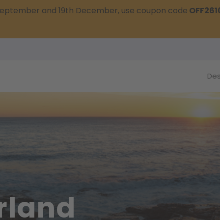
t September and 19th December, use coupon code
OFF261
Des
rland