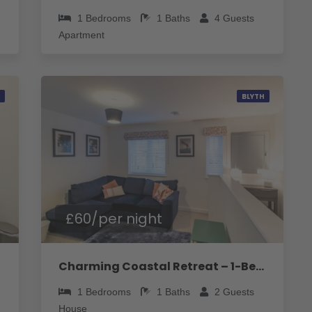
1
Bedrooms
1
Baths
4
Guests
Apartment
BLYTH
£60/per night
Charming Coastal Retreat – 1-Bedroom Flat in Blyth - Pass the Keys
1
Bedrooms
1
Baths
2
Guests
House