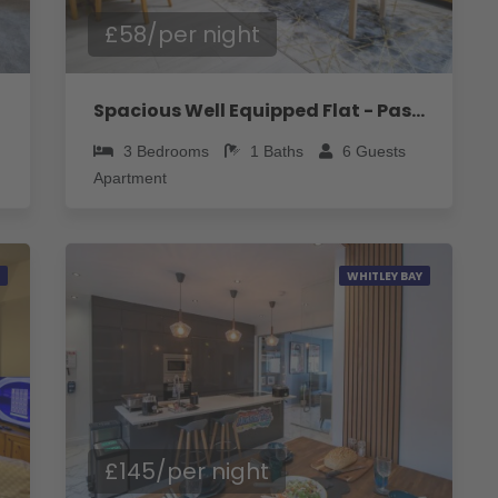
£58/per night
Spacious Well Equipped Flat - Pass the Keys
3
Bedrooms
1
Baths
6
Guests
Apartment
WHITLEY BAY
£145/per night