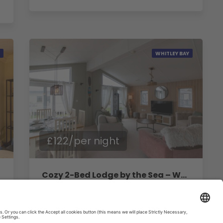
WHITLEY BAY
£122/per night
Cozy 2-Bed Lodge by the Sea – Whitley Bay Retreat
2
Bedrooms
1
Baths
4
Guests
House