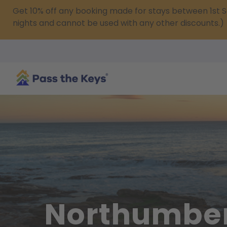
Get 10% off any booking made for stays between 1s
nights and cannot be used with any other discounts.)
Northumbe