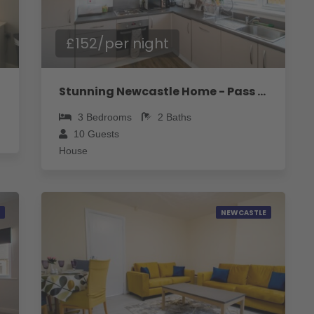
£152/per night
Stunning Newcastle Home - Pass the Keys
3
Bedrooms
2
Baths
10
Guests
House
NEWCASTLE