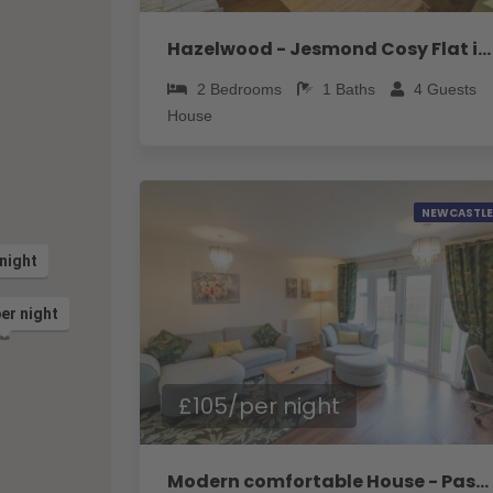
Hazelwood - Jesmond Cosy Flat in a Jesmond - Pass the Keys
2
Bedrooms
1
Baths
4
Guests
House
NEWCASTLE
night
er night
£105/per night
Modern comfortable House - Pass the Keys