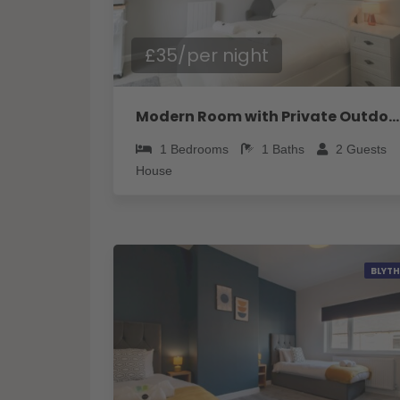
£35/per night
Modern Room with Private Outdoor space - Pass the Keys
1
Bedrooms
1
Baths
2
Guests
House
BLYTH