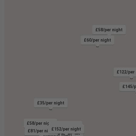
£58/per night
£60/per night
£122/per 
£145/p
£35/per night
£58/per night
£81/per night
£85/per night
£152/per night
£81/per night
£74/per night
£133/per night
£95/per night
£128/per night
£94/per night