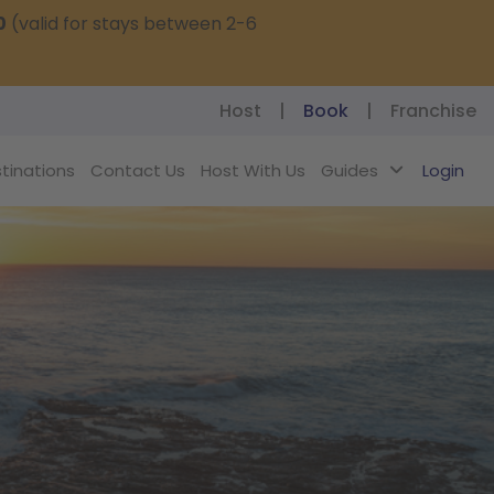
0
(valid for stays between 2-6
Host
|
Book
|
Franchise
tinations
Contact Us
Host With Us
Guides
Login