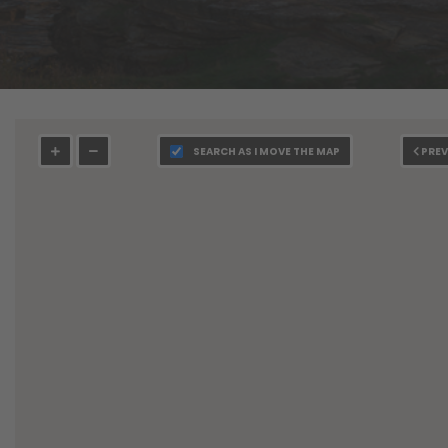
SEARCH AS I MOVE THE MAP
PREV