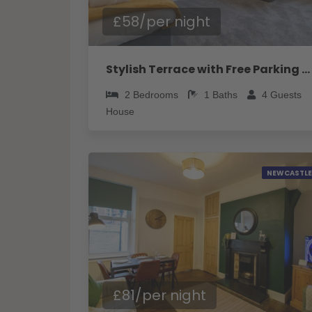
£58/per night
Stylish Terrace with Free Parking - Pass the Keys
2
Bedrooms
1
Baths
4
Guests
House
NEWCASTLE
£81/per night