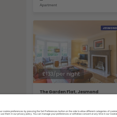
Apartment
JESMOND
£133/per night
The Garden Flat, Jesmond
1
Bedrooms
1
Baths
2
Guests
House