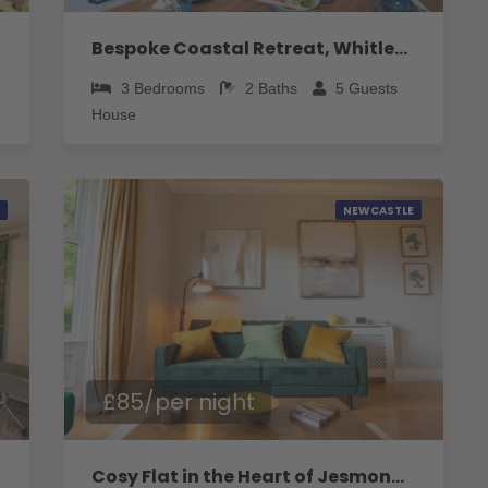
Bespoke Coastal Retreat, Whitley Bay - Pass the Keys
3
Bedrooms
2
Baths
5
Guests
House
NEWCASTLE
£85/per night
Cosy Flat in the Heart of Jesmond - Pass the Keys