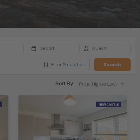
Filter Properties
Search
Sort By:
Price (High to Low)
NEWCASTLE