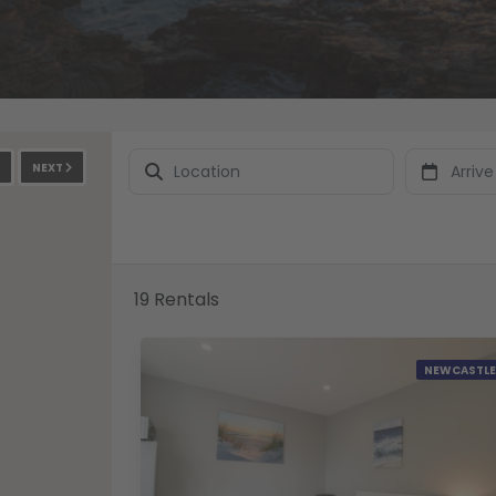
NEXT
19 Rentals
NEWCASTLE