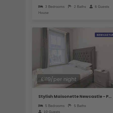
3
Bedrooms
2
Baths
6
Guests
House
NEWCASTLE
£119/per night
Stylish Maisonette Newcastle - Pass the Keys
5
Bedrooms
5
Baths
10
Guests