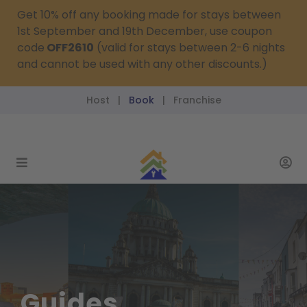
Get 10% off any booking made for stays between
1st September and 19th December, use coupon
code
OFF2610
(valid for stays between 2-6 nights
and cannot be used with any other discounts.)
Host
Book
Franchise
|
|
reservations@passthekeys.co.uk
Guides