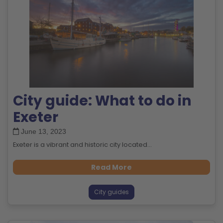
City guide: What to do in
Exeter
June 13, 2023
Exeter is a vibrant and historic city located...
Read More
City guides