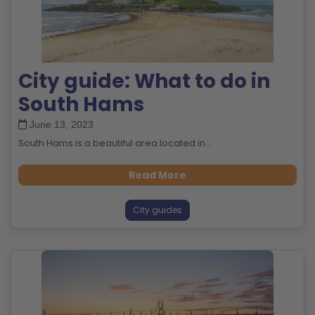
City guide: What to do in
South Hams
June 13, 2023
South Hams is a beautiful area located in...
Read More
City guides