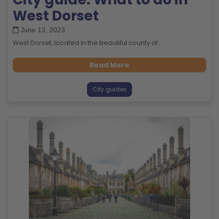
West Dorset
June 13, 2023
West Dorset, located in the beautiful county of...
Read More
City guides