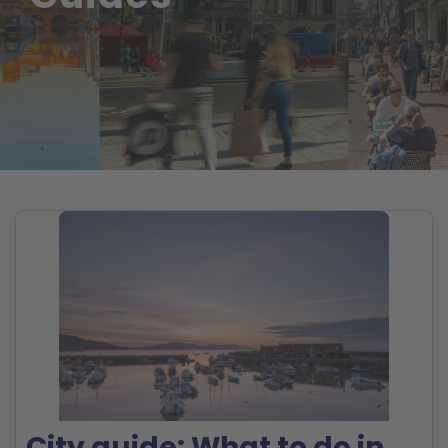
City guide: What to do in