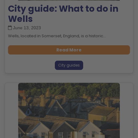
City guide: What to do in
Wells
June 13, 2023
Wells, located in Somerset, England, is a historic...
Read More
City guides