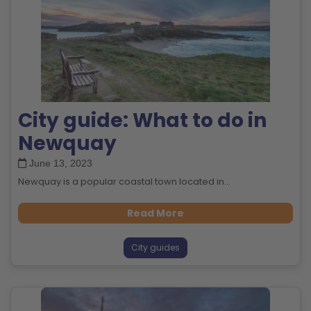
City guide: What to do in
Newquay
June 13, 2023
Newquay is a popular coastal town located in...
Read More
City guides