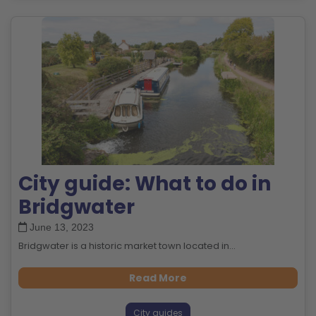
City guide: What to do in
Bridgwater
June 13, 2023
Bridgwater is a historic market town located in...
Read More
City guides