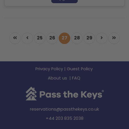
25
26
27
28
29
Privacy Policy
|
Guest Policy
About us
|
FAQ
reservations@passthekeys.co.uk
+44 203 835 2038