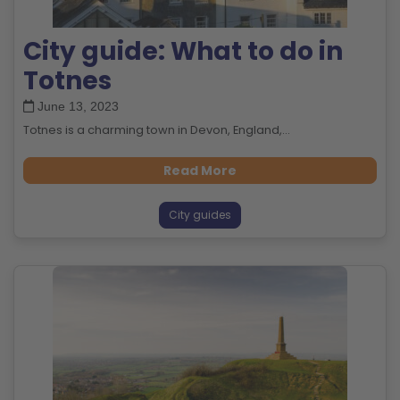
City guide: What to do in
Totnes
June 13, 2023
Totnes is a charming town in Devon, England,...
Read More
City guides