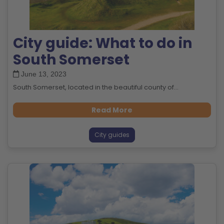
City guide: What to do in
South Somerset
June 13, 2023
South Somerset, located in the beautiful county of...
Read More
City guides