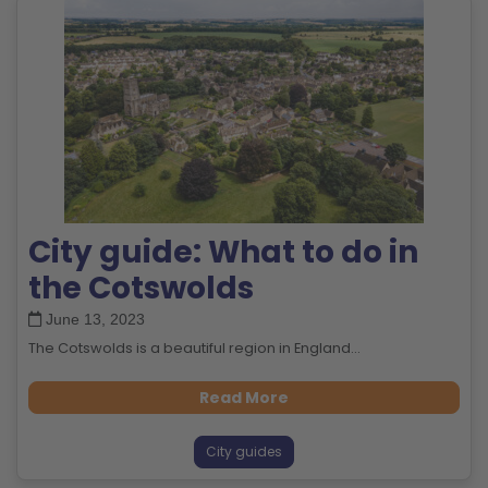
City guide: What to do in
the Cotswolds
June 13, 2023
The Cotswolds is a beautiful region in England...
Read More
City guides