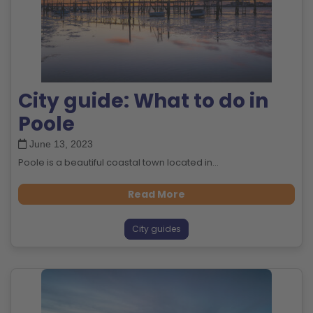
City guide: What to do in
Poole
June 13, 2023
Poole is a beautiful coastal town located in...
Read More
City guides