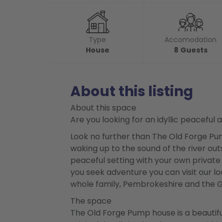
Type
Accomodation
House
8
Guests
About this listing
About this space
Are you looking for an idyllic peaceful
Look no further than The Old Forge Pum
waking up to the sound of the river ou
peaceful setting with your own private g
you seek adventure you can visit our loca
whole family, Pembrokeshire and the Go
The space
The Old Forge Pump house is a beautifu