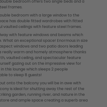
y double bedroom offers two single beds and a
teel frames.
 double bedroom with a large window to the
 space has double fitted wardrobes with fitted
l vaulted ceilings with feature steel frames.
allway with feature windows and beams which
ge. What an exceptional space! Enormous in size
le aspect windows and two patio doors leading
s a really warm and homely atmosphere thanks
rth, vaulted ceiling, and spectacular feature
urself gazing out on the impressive view for
 in this lounge which sleeps 2 people
ble to sleep 8 guests!
t onto the balcony you will be in awe with
cony is ideal for shutting away the rest of the
iking garden, running river, and nature in the
 store and ample space creating a superb area