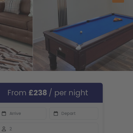
From
£238
/ per night