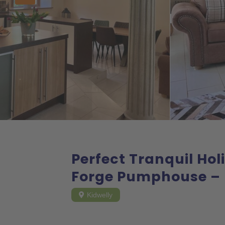
Perfect Tranquil Ho
Forge Pumphouse – 
Kidwelly