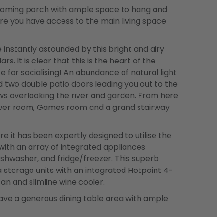
coming porch with ample space to hang and
re you have access to the main living space
 instantly astounded by this bright and airy
s. It is clear that this is the heart of the
 for socialising! An abundance of natural light
 two double patio doors leading you out to the
ws overlooking the river and garden. From here
hower room, Games room and a grand stairway
re it has been expertly designed to utilise the
d with an array of integrated appliances
dishwasher, and fridge/freezer. This superb
a storage units with an integrated Hotpoint 4-
fan and slimline wine cooler.
 have a generous dining table area with ample