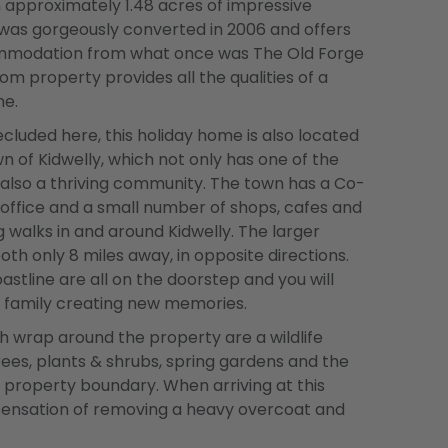
in approximately 1.48 acres of impressive
was gorgeously converted in 2006 and offers
ommodation from what once was The Old Forge
m property provides all the qualities of a
me.
ecluded here, this holiday home is also located
n of Kidwelly, which not only has one of the
 also a thriving community. The town has a Co-
 office and a small number of shops, cafes and
g walks in and around Kidwelly. The larger
th only 8 miles away, in opposite directions.
tline are all on the doorstep and you will
d family creating new memories.
 wrap around the property are a wildlife
ees, plants & shrubs, spring gardens and the
 property boundary. When arriving at this
 sensation of removing a heavy overcoat and