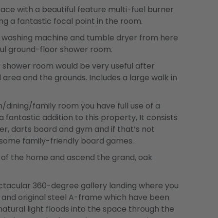
ace with a beautiful feature multi-fuel burner
ng a fantastic focal point in the room.
as a washing machine and tumble dryer from here
ful ground-floor shower room.
r shower room would be very useful after
 area and the grounds. Includes a large walk in
ining/family room you have full use of a
antastic addition to this property, It consists
ler, darts board and gym and if that’s not
 some family-friendly board games.
t of the home and ascend the grand, oak
ectacular 360-degree gallery landing where you
er and original steel A-frame which have been
atural light floods into the space through the