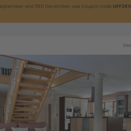
t September and 19th December, use coupon code
OFF261
Des