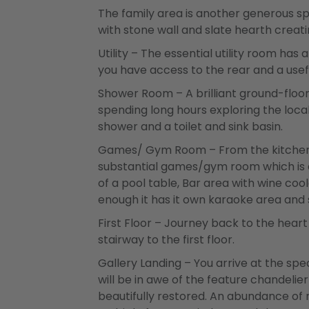
The family area is another generous sp
with stone wall and slate hearth creati
Utility – The essential utility room h
you have access to the rear and a use
Shower Room – A brilliant ground-floo
spending long hours exploring the local
shower and a toilet and sink basin.
Games/ Gym Room – From the kitchen/d
substantial games/gym room which is a f
of a pool table, Bar area with wine coo
enough it has it own karaoke area and
First Floor – Journey back to the hear
stairway to the first floor.
Gallery Landing – You arrive at the sp
will be in awe of the feature chandeli
beautifully restored. An abundance of n