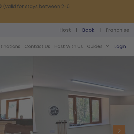
0
(valid for stays between 2-6
Host
|
Book
|
Franchise
tinations
Contact Us
Host With Us
Guides
Login