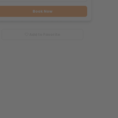
Book Now
Add to Favorite