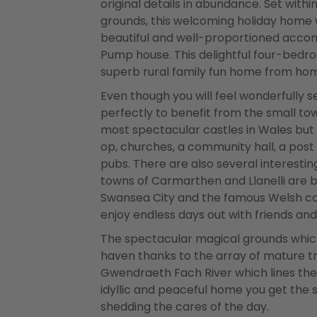
original details in abundance. Set with
grounds, this welcoming holiday home 
beautiful and well-proportioned acc
Pump house. This delightful four-bedroo
superb rural family fun home from ho
Even though you will feel wonderfully s
perfectly to benefit from the small tow
most spectacular castles in Wales but
op, churches, a community hall, a post
pubs. There are also several interestin
towns of Carmarthen and Llanelli are bo
Swansea City and the famous Welsh coas
enjoy endless days out with friends an
The spectacular magical grounds which
haven thanks to the array of mature tr
Gwendraeth Fach River which lines the
idyllic and peaceful home you get the
shedding the cares of the day.