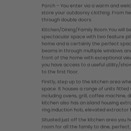
Porch – You enter via a warm and wel
store your outdoorsy clothing. From he
through double doors.
Kitchen/Dining/Family Room You will be
spectacular space with two feature pillar
home and is certainly the perfect space
beams in through multiple windows and
front of the home with exceptional vie
you have access to a useful utility/s
to the first floor.
Firstly, step up to the kitchen area whe
space. It houses a range of units fitte
including ovens, grill, coffee machine, 
kitchen also has an island housing extr
ring induction hob, elevated extractor 
Situated just off the kitchen area you
room for all the family to dine, perfect.