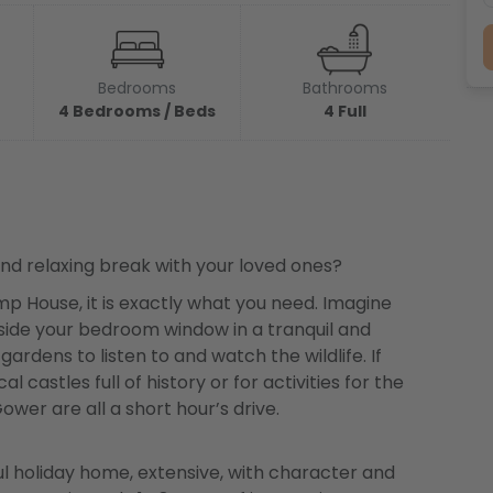
Bedrooms
Bathrooms
4 Bedrooms / Beds
4 Full
 and relaxing break with your loved ones?
p House, it is exactly what you need. Imagine
tside your bedroom window in a tranquil and
ardens to listen to and watch the wildlife. If
l castles full of history or for activities for the
wer are all a short hour’s drive.
l holiday home, extensive, with character and