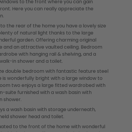
windows to the front where you can gain
front. Here you can really appreciate the
n.
o the rear of the home you have a lovely size
enty of natural light thanks to the large
derful garden. Offering charming original
me and an attractive vaulted ceiling. Bedroom
ardrobe with hanging rail & shelving, and a
walk-in shower and a toilet.
ze double bedroom with fantastic feature steel
 is wonderfully bright with a large window to
room two enjoys a large fitted wardrobed with
en-suite furnished with a wash basin with
n shower.
ys a wash basin with storage underneath,
held shower head and toilet.
ated to the front of the home with wonderful