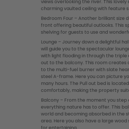
views overlooking the river. This lovel
charming vaulted ceiling with feature s
Bedroom Four – Another brilliant size
front offering beautiful outlooks. This
shelving for guests to use and wonderfu
Lounge – Journey down a delightful h
will guide you to the spectacular loun
with light flooding in through the trip
out to the balcony. This room create
to the multi-fuel burner with slate hea
steel A-frame. Here you can picture yo
many hours. The Pull out bed is located
comfortably, making the property suita
Balcony – From the moment you step ou
everything nature has to offer. This bal
world and becoming absorbed in the str
area. Here you also have a large wood
for entertaining.