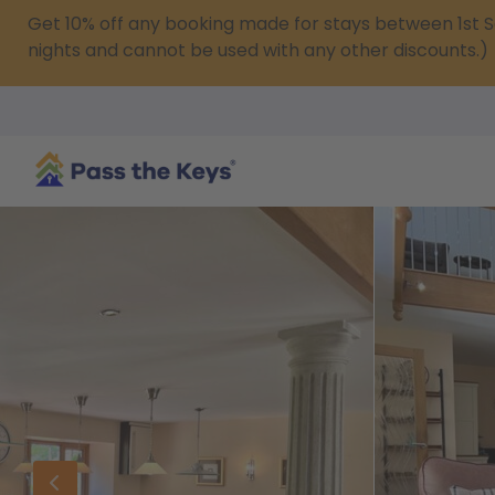
Get 10% off any booking made for stays between 1s
nights and cannot be used with any other discounts.)