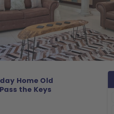
liday Home Old
Pass the Keys