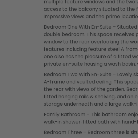
multiple feature windows and the two 
access to the balcony situated to the 
impressive views and the prime locatio
Bedroom One With En-Suite – Situated t
double bedroom. This space receives pl
window to the rear overlooking the won
features including feature steel A fra
one also has the pleasure of a fitted w
private en-suite housing a wash basin, 
Bedroom Two With En-Suite – Lovely si
A-frame and vaulted ceiling. This space
the rear with views of the garden. Bed
fitted hanging rails & shelving, and an 
storage underneath and a large walk-i
Family Bathroom – This bathroom enjo
walk-in shower, fitted bath with hand-
Bedroom Three – Bedroom three is situ