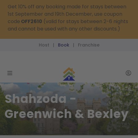
Get 10% off any booking made for stays between
1st September and 19th December, use coupon
code
OFF2610
(valid for stays between 2-6 nights
and cannot be used with any other discounts.)
Host
Book
Franchise
|
|
reservations@passthekeys.co.uk
Shahzoda -
Greenwich & Bexley