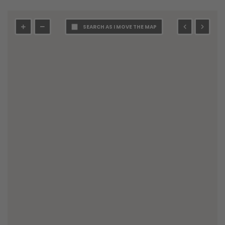
SEARCH AS I MOVE THE MAP