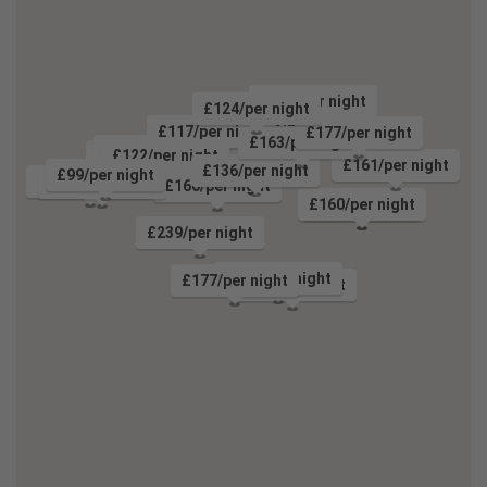
£145/per night
£124/per night
£163/per night
£117/per night
£177/per night
£163/per night
£105/per night
£122/per night
£128/per night
£161/per night
£136/per night
£99/per night
£105/per night
£177/per night
£160/per night
£160/per night
£90/per night
£239/per night
£210/per night
£177/per night
£183/per night